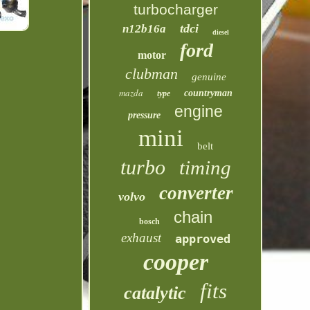
turbocharger
tdci
n12b16a
diesel
ford
motor
clubman
genuine
mazda
countryman
type
engine
pressure
mini
belt
turbo
timing
converter
volvo
chain
bosch
exhaust
approved
cooper
fits
catalytic