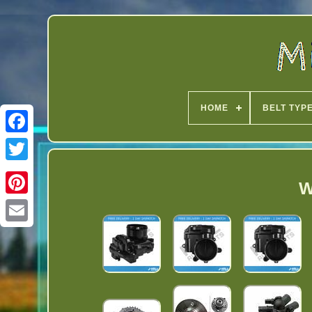
HOME
BELT TYP
Twitter
W