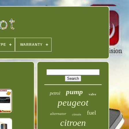
YPE
WARRANTY
pump
petrol
valve
peugeot
fuel
alternator
citroën
citroen