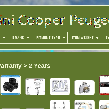
E
BRAND
FITMENT TYPE
ITEM WEIGHT
T
arranty > 2 Years