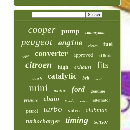
cooper
pump
countryman
peugeot
engine
fuel
citroën
converter
approved
n12b16a
type
citroen
fits
high
exhaust
catalytic
belt
bosch
diesel
mini
ford
motor
genuine
chain
alternator
pressure
mazda
valve
turbo
clubman
volvo
petrol
timing
turbocharger
sensor