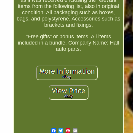
as it was received enclosing the relevant
items from the following list, also in original
condition. All packaging such as boxes,
bags, and polystyrene. Accessories such as
brackets and fixings.
"Free gifts" or bonus items. All items
included in a bundle. Company Name: Hall
auto parts.