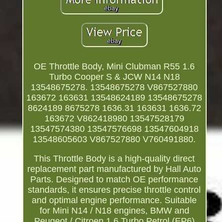
OE Throttle Body, Mini Clubman R55 1.6
Turbo Cooper S & JCW N14 N18
13548675278. 13548675278 V867527880
163672 163631 13548624189 13548675278
8624189 8675278 1636.31 163631 1636.72
163672 V862418980 13547528179
13547574380 13547576698 13547604918
13548605603 V867527880 V760491880.
This Throttle Body is a high-quality direct
replacement part manufactured by Hall Auto
Parts. Designed to match OE performance
standards, it ensures precise throttle control
and optimal engine performance. Suitable
for Mini N14 / N18 engines, BMW and
Peugeot / Citroen 1.6 Turbo Petrol (EP6)