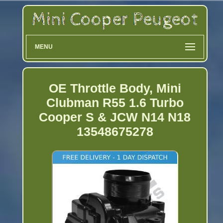
MENU
OE Throttle Body, Mini
Clubman R55 1.6 Turbo
Cooper S & JCW N14 N18
13548675278