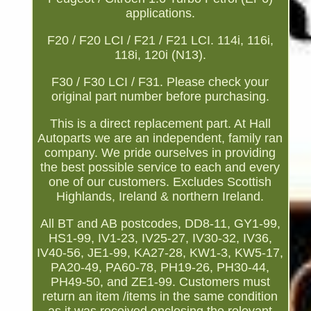
applications.
F20 / F20 LCI / F21 / F21 LCI. 114i, 116i,
118i, 120i (N13).
F30 / F30 LCI / F31. Please check your
original part number before purchasing.
This is a direct replacement part. At Hall
Autoparts we are an independent, family ran
company. We pride ourselves in providing
the best possible service to each and every
one of our customers. Excludes Scottish
Highlands, Ireland & northern Ireland.
All BT and AB postcodes, DD8-11, GY1-99,
HS1-99, IV1-23, IV25-27, IV30-32, IV36,
IV40-56, JE1-99, KA27-28, KW1-3, KW5-17,
PA20-49, PA60-78, PH19-26, PH30-44,
PH49-50, and ZE1-99. Customers must
return an item /items in the same condition