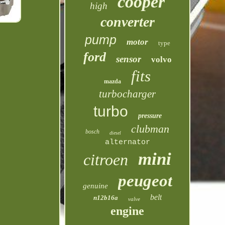
cooper
high
converter
pump
motor
type
ford
sensor
volvo
fits
mazda
turbocharger
turbo
pressure
clubman
bosch
diesel
alternator
mini
citroen
peugeot
genuine
belt
n12b16a
valve
engine