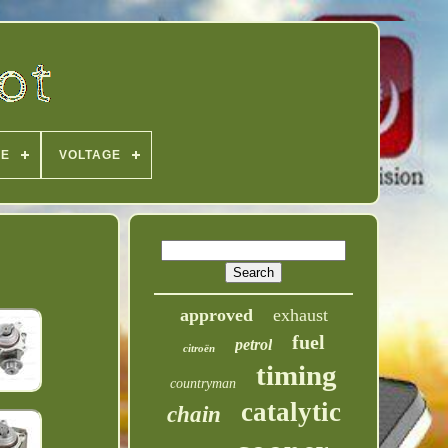
PE
VOLTAGE
approved
exhaust
fuel
petrol
citroën
timing
countryman
catalytic
chain