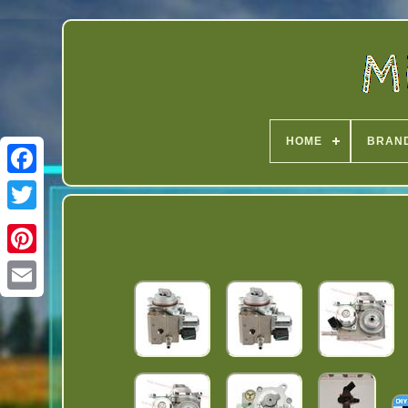
HOME
BRAN
Twitter