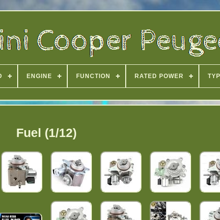
D
ENGINE
FUNCTION
RATED POWER
TY
Fuel (1/12)