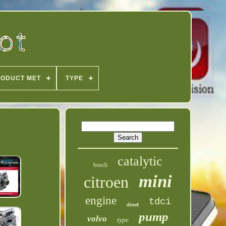
ODUCT MET
TYPE
catalytic
bosch
mini
citroen
engine
tdci
diesel
pump
volvo
type