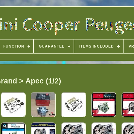
FUNCTION
GUARANTEE
ITEMS INCLUDED
PR
rand > Apec (1/2)