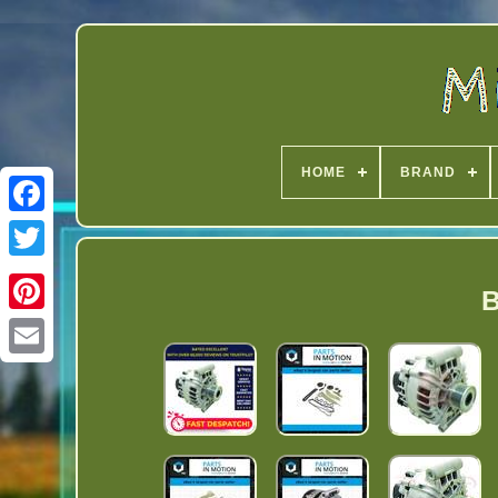
HOME
BRAND
Twitter
B