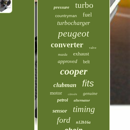
turbo
pressure
fuel
countryman
turbocharger
peugeot
converter
valve
exhaust
mazda
approved
belt
cooper
fits
clubman
motor
genuine
citroën
petrol
alternator
timing
sensor
ford
n12b16a