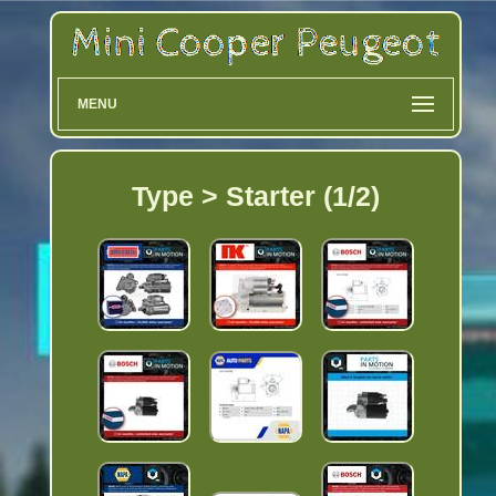
MENU
Type > Starter (1/2)