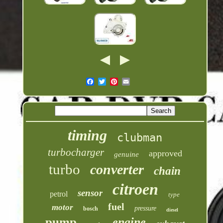
timing
clubman
turbocharger
approved
genuine
turbo
converter
chain
citroen
sensor
petrol
type
fuel
motor
pressure
bosch
diesel
pump
engine