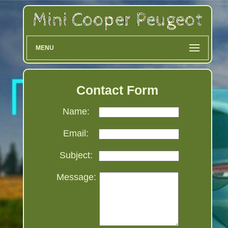
MENU
Contact Form
Name:
Email:
Subject:
Message: