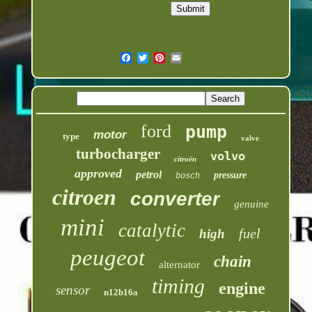
ford
pump
motor
type
valve
turbocharger
volvo
citroën
approved
petrol
pressure
bosch
citroen
converter
genuine
mini
catalytic
fuel
high
peugeot
chain
alternator
timing
engine
sensor
n12b16a