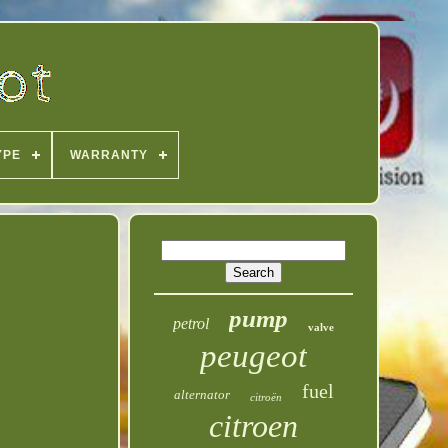
YPE
WARRANTY
pump
petrol
valve
peugeot
fuel
alternator
citroën
citroen