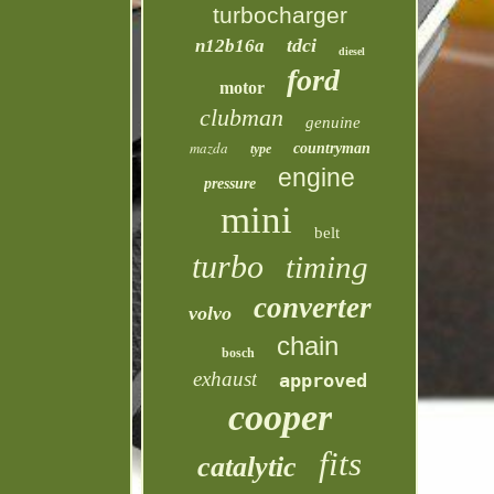
turbocharger
tdci
n12b16a
diesel
ford
motor
clubman
genuine
mazda
countryman
type
engine
pressure
mini
belt
turbo
timing
converter
volvo
chain
bosch
exhaust
approved
cooper
fits
catalytic