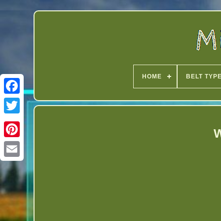
HOME
BELT TYP
Twitter
W