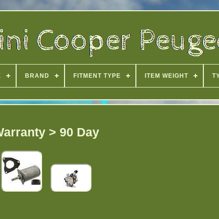
E
BRAND
FITMENT TYPE
ITEM WEIGHT
T
arranty > 90 Day