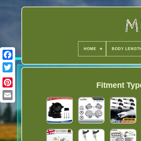
HOME
BODY LENGT
Twitter
Fitment Typ