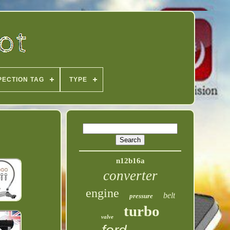
PECTION TAG
TYPE
n12b16a
converter
engine
belt
pressure
turbo
valve