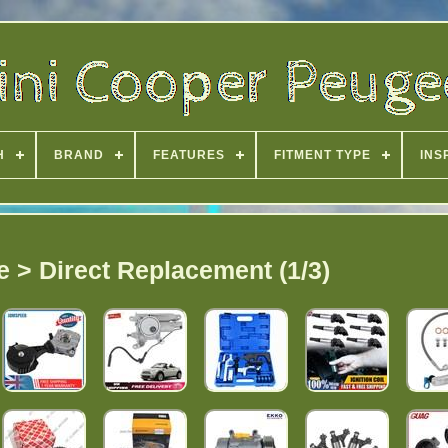
H
BRAND
FEATURES
FITMENT TYPE
INS
e > Direct Replacement (1/3)