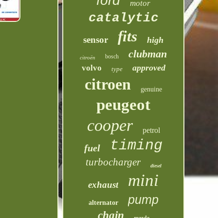
ford
motor
catalytic
fits
sensor
high
clubman
bosch
citroën
approved
volvo
type
citroen
genuine
peugeot
cooper
petrol
timing
fuel
turbocharger
diesel
mini
exhaust
pump
alternator
chain