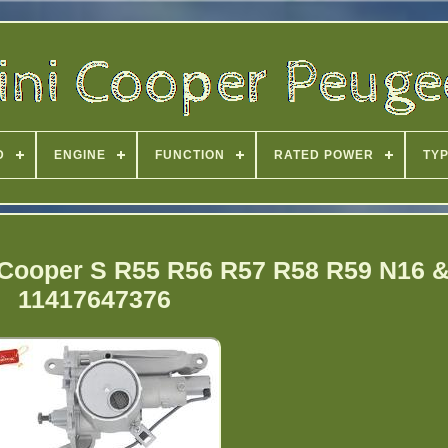
D
ENGINE
FUNCTION
RATED POWER
TY
 Cooper S R55 R56 R57 R58 R59 N16 
11417647376