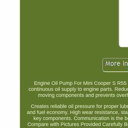
Engine Oil Pump For Mini Cooper S R5
continuous oil supply to engine parts. Reduc
moving components and prevents overhea
Creates reliable oil pressure for proper lu
and fuel economy. High wear resistance, sta
key components. Communication is the b
Compare with Pictures Provided Carefully B