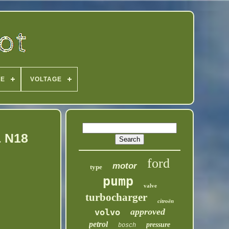
PE
VOLTAGE
& N18
ford
motor
type
pump
valve
turbocharger
citroën
approved
volvo
petrol
pressure
bosch