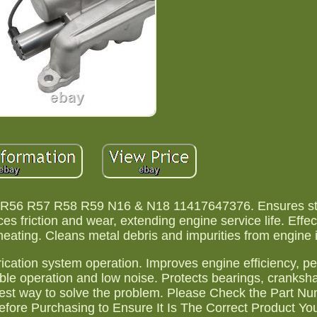
5 R56 R57 R58 R59 N16 & N18 11417647376. Ensures st
es friction and wear, extending engine service life. Effec
ting. Cleans metal debris and impurities from engine in
brication system operation. Improves engine efficiency, 
ble operation and low noise. Protects bearings, cranksha
est way to solve the problem. Please Check the Part N
efore Purchasing to Ensure It Is The Correct Product Y