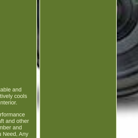
able and
tively cools
terior.
performance
ft and other
umber and
ou Need, Any