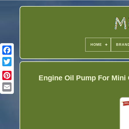
HOME
BRAN
Twitter
Engine Oil Pump For Mini