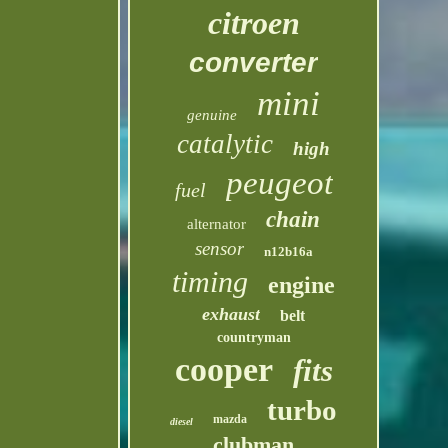
citroen
converter
mini
genuine
catalytic
high
peugeot
fuel
chain
alternator
sensor
n12b16a
timing
engine
exhaust
belt
countryman
cooper
fits
turbo
mazda
diesel
clubman