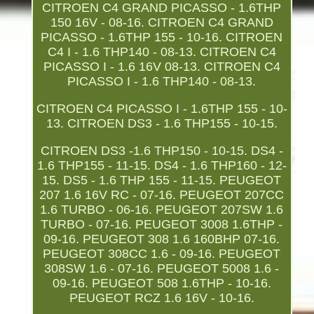
CITROEN C4 GRAND PICASSO - 1.6THP
150 16V - 08-16. CITROEN C4 GRAND
PICASSO - 1.6THP 155 - 10-16. CITROEN
C4 I - 1.6 THP140 - 08-13. CITROEN C4
PICASSO I - 1.6 16V 08-13. CITROEN C4
PICASSO I - 1.6 THP140 - 08-13.
CITROEN C4 PICASSO I - 1.6THP 155 - 10-
13. CITROEN DS3 - 1.6 THP155 - 10-15.
CITROEN DS3 -1.6 THP150 - 10-15. DS4 -
1.6 THP155 - 11-15. DS4 - 1.6 THP160 - 12-
15. DS5 - 1.6 THP 155 - 11-15. PEUGEOT
207 1.6 16V RC - 07-16. PEUGEOT 207CC
1.6 TURBO - 06-16. PEUGEOT 207SW 1.6
TURBO - 07-16. PEUGEOT 3008 1.6THP -
09-16. PEUGEOT 308 1.6 160BHP 07-16.
PEUGEOT 308CC 1.6 - 09-16. PEUGEOT
308SW 1.6 - 07-16. PEUGEOT 5008 1.6 -
09-16. PEUGEOT 508 1.6THP - 10-16.
PEUGEOT RCZ 1.6 16V - 10-16.