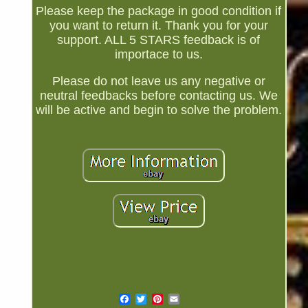
Please keep the package in good condition if
you want to return it. Thank you for your
support. ALL 5 STARS feedback is of
importace to us.
Please do not leave us any negative or
neutral feedbacks before contacting us. We
will be active and begin to solve the problem.