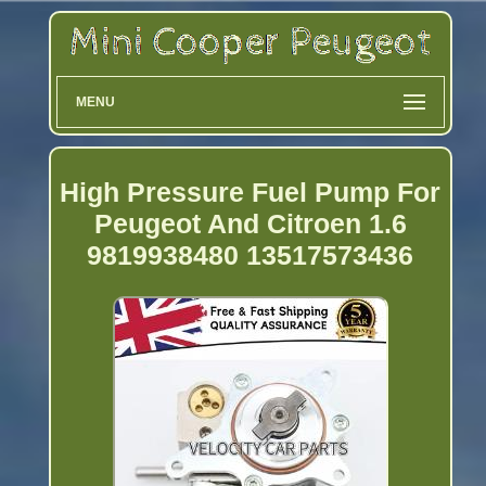
MENU
High Pressure Fuel Pump For
Peugeot And Citroen 1.6
9819938480 13517573436