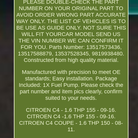
PLEASE DOUBLE-CHECK THE PART
NUMBER ON YOUR ORIGINAL PART TO
AVOID ORDER WRONG PART ACCURATE
WAY ONLY. THE LIST OF VEHICLES IS TO
BE USE AS GUIDE ONLY. NOT SURE THIS
WILL FIT YOURCAR MODEL SEND US
THE VIN NUMBER WE CAN CONFIRM IT
FOR YOU. Parts Number: 13517573436,
13517588879, 13537528345, 9819938480.
Constructed from high quality material.
Manufactured with precision to meet OE
standards; Easy installation. Package
Included: 1X Fuel Pump. Please check the
part number and item pics clearly, confirm
suited to your needs.
CITROEN C4 - 1.6 THP 155 - 09-16.
CITROEN C4 -1.6 THP 155 - 09-16.
CITROEN C4 COUPE - 1.6 THP 150 - 08-
11.