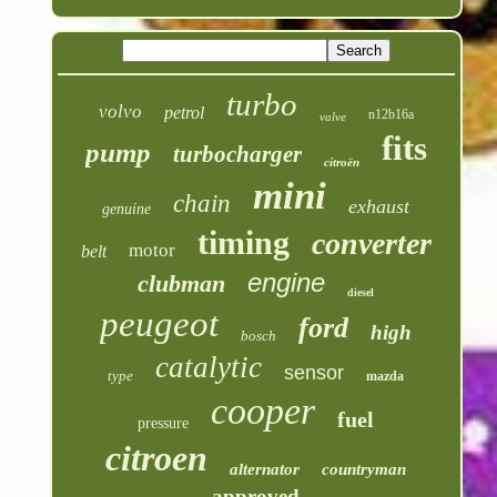
turbo
volvo
petrol
n12b16a
valve
fits
pump
turbocharger
citroën
mini
chain
exhaust
genuine
timing
converter
motor
belt
engine
clubman
diesel
peugeot
ford
high
bosch
catalytic
sensor
type
mazda
cooper
fuel
pressure
citroen
alternator
countryman
approved