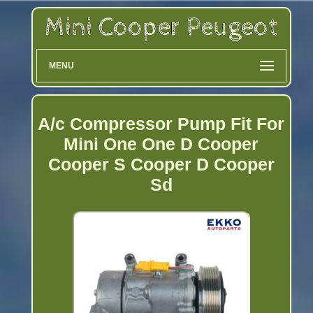
MENU
A/c Compressor Pump Fit For
Mini One One D Cooper
Cooper S Cooper D Cooper
Sd