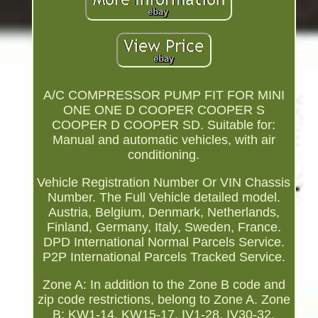
A/C COMPRESSOR PUMP FIT FOR MINI
ONE ONE D COOPER COOPER S
COOPER D COOPER SD. Suitable for:
Manual and automatic vehicles, with air
conditioning.
Vehicle Registration Number Or VIN Chassis
Number. The Full Vehicle detailed model.
Austria, Belgium, Denmark, Netherlands,
Finland, Germany, Italy, Sweden, France.
DPD International Normal Parcels Service.
P2P International Parcels Tracked Service.
Zone A: In addition to the Zone B code and
zip code restrictions, belong to Zone A. Zone
B: KW1-14, KW15-17, IV1-28, IV30-32,