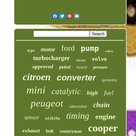
ford
pump
motor
type
valve
turbocharger
volvo
citroën
approved
petrol
pressure
bosch
citroen
converter
genuine
mini
catalytic
fuel
high
peugeot
chain
alternator
timing
engine
sensor
n12b16a
cooper
exhaust
belt
countryman