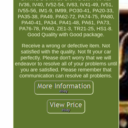
IV36, IV40, IV52-54, IV63, IV41-49, IV51,
IV55-56, IM1-9, IM99, PO30-41, PA20-33,
PA35-38, PA49, PA62-72, PA74-75, PA80,
PA40-41, PA34, PA41-48, PA61, PA73,
PA76-78, PA60, ZE1-3, TR21-25, HS1-8.
Good Quality with Good package.
Receive a wrong or defective item. Not
satisfied with the quality. Not fit your car
perfectly. Please don't worry that we will
endeavor to resolve all of your problems until
you are satisfied. Please remember that
communication can resolve all problems.