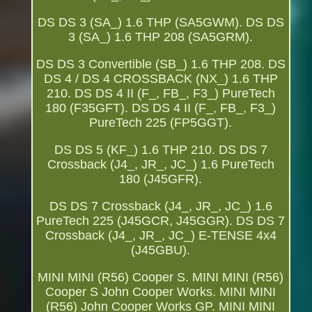
DS DS 3 (SA_) 1.6 THP (SA5GWM). DS DS
3 (SA_) 1.6 THP 208 (SA5GRM).
DS DS 3 Convertible (SB_) 1.6 THP 208. DS
DS 4 / DS 4 CROSSBACK (NX_) 1.6 THP
210. DS DS 4 II (F_, FB_, F3_) PureTech
180 (F35GFT). DS DS 4 II (F_, FB_, F3_)
PureTech 225 (FP5GGT).
DS DS 5 (KF_) 1.6 THP 210. DS DS 7
Crossback (J4_, JR_, JC_) 1.6 PureTech
180 (J45GFR).
DS DS 7 Crossback (J4_, JR_, JC_) 1.6
PureTech 225 (J45GCR, J45GGR). DS DS 7
Crossback (J4_, JR_, JC_) E-TENSE 4x4
(J45GBU).
MINI MINI (R56) Cooper S. MINI MINI (R56)
Cooper S John Cooper Works. MINI MINI
(R56) John Cooper Works GP. MINI MINI