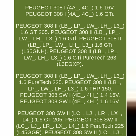
PEUGEOT 308 I (4A_, 4C_) 1.6 16V.
PEUGEOT 308 I (4A_, 4C_) 1.6 GTi.
PEUGEOT 308 II (LB_, LP_, LW_, LH_, L3_)
1.6 GT 205. PEUGEOT 308 II (LB_, LP_,
LW_, LH_, L3_) 1.6 GTi. PEUGEOT 308 II
(LB_, LP_, LW_, LH_, L3_) 1.6 GTi
(L35GNH). PEUGEOT 308 II (LB_, LP_,
LW_, LH_, L3_) 1.6 GTi PureTech 263
(L3EGXP).
PEUGEOT 308 II (LB_, LP_, LW_, LH_, L3_)
1.6 PureTech 225. PEUGEOT 308 II (LB_,
LP_, LW_, LH_, L3_) 1.6 THP 150.
PEUGEOT 308 SW I (4E_, 4H_) 1.4 16V.
PEUGEOT 308 SW I (4E_, 4H_) 1.6 16V.
PEUGEOT 308 SW II (LC_, LJ_, LR_, LX_,
L4_) 1.6 GT 205. PEUGEOT 308 SW II
(LC_, LJ_, LR_, LX_, L4_) 1.6 PureTech 225
(L45GGR). PEUGEOT 308 SW II (LC_, LJ_,