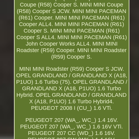
Coupe (R58) Cooper S. MINI MINI Coupe
(R58) Cooper S JCW. MINI MINI PACEMAN
(R61) Cooper. MINI MINI PACEMAN (R61)
Cooper ALL4. MINI MINI PACEMAN (R61)
Cooper S. MINI MINI PACEMAN (R61)
Cooper S ALL4. MINI MINI PACEMAN (R61)
John Cooper Works ALL4. MINI MINI
Roadster (R59) Cooper. MINI MINI Roadster
(R59) Cooper S.
MINI MINI Roadster (R59) Cooper S JCW.
OPEL GRANDLAND / GRANDLAND X (A18,
P1UO) 1.6 Turbo (75). OPEL GRANDLAND /
GRANDLAND X (A18, P1UO) 1.6 Turbo
Hybrid. OPEL GRANDLAND / GRANDLAND
X (A18, P1UO) 1.6 Turbo Hybrid4.
PEUGEOT 2008 I (CU_) 1.6 VTi.
PEUGEOT 207 (WA_, WC_) 1.4 16V.
PEUGEOT 207 (WA_, WC_) 1.6 16V VTi.
PEUGEOT 207 CC (WD_) 1.6 16V.