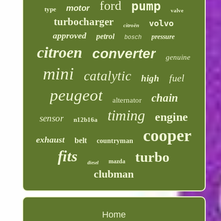
ford
pump
motor
type
valve
turbocharger
volvo
citroën
approved
petrol
pressure
bosch
citroen
converter
genuine
mini
catalytic
fuel
high
peugeot
chain
alternator
timing
engine
sensor
n12b16a
cooper
exhaust
belt
countryman
fits
turbo
mazda
diesel
clubman
Home