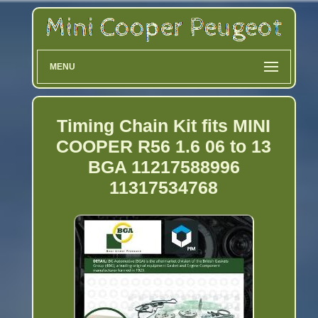
MENU
Timing Chain Kit fits MINI
COOPER R56 1.6 06 to 13
BGA 11217588996
11317534768