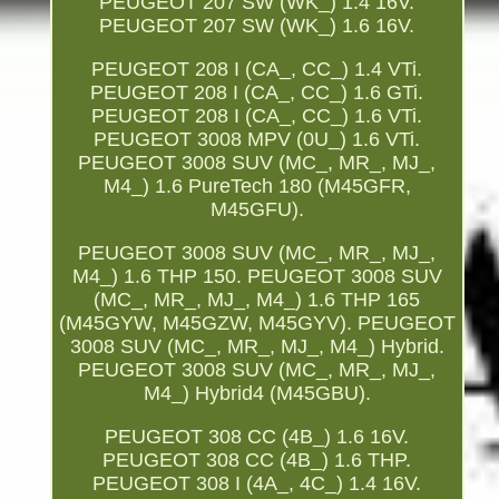
PEUGEOT 207 SW (WK_) 1.4 16V.
PEUGEOT 207 SW (WK_) 1.6 16V.
PEUGEOT 208 I (CA_, CC_) 1.4 VTi.
PEUGEOT 208 I (CA_, CC_) 1.6 GTi.
PEUGEOT 208 I (CA_, CC_) 1.6 VTi.
PEUGEOT 3008 MPV (0U_) 1.6 VTi.
PEUGEOT 3008 SUV (MC_, MR_, MJ_,
M4_) 1.6 PureTech 180 (M45GFR,
M45GFU).
PEUGEOT 3008 SUV (MC_, MR_, MJ_,
M4_) 1.6 THP 150. PEUGEOT 3008 SUV
(MC_, MR_, MJ_, M4_) 1.6 THP 165
(M45GYW, M45GZW, M45GYV). PEUGEOT
3008 SUV (MC_, MR_, MJ_, M4_) Hybrid.
PEUGEOT 3008 SUV (MC_, MR_, MJ_,
M4_) Hybrid4 (M45GBU).
PEUGEOT 308 CC (4B_) 1.6 16V.
PEUGEOT 308 CC (4B_) 1.6 THP.
PEUGEOT 308 I (4A_, 4C_) 1.4 16V.