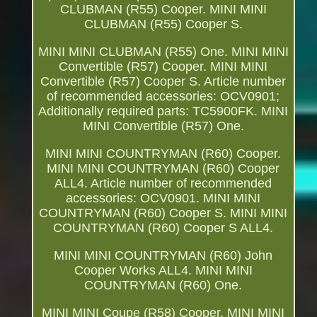
CLUBMAN (R55) Cooper. MINI MINI
CLUBMAN (R55) Cooper S.
MINI MINI CLUBMAN (R55) One. MINI MINI
Convertible (R57) Cooper. MINI MINI
Convertible (R57) Cooper S. Article number
of recommended accessories: OCV0901;
Additionally required parts: TC5900FK. MINI
MINI Convertible (R57) One.
MINI MINI COUNTRYMAN (R60) Cooper.
MINI MINI COUNTRYMAN (R60) Cooper
ALL4. Article number of recommended
accessories: OCV0901. MINI MINI
COUNTRYMAN (R60) Cooper S. MINI MINI
COUNTRYMAN (R60) Cooper S ALL4.
MINI MINI COUNTRYMAN (R60) John
Cooper Works ALL4. MINI MINI
COUNTRYMAN (R60) One.
MINI MINI Coupe (R58) Cooper. MINI MINI