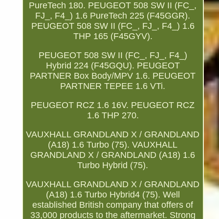
PureTech 180. PEUGEOT 508 SW II (FC_,
FJ_, F4_) 1.6 PureTech 225 (F45GGR).
PEUGEOT 508 SW II (FC_, FJ_, F4_) 1.6
THP 165 (F45GYV).
PEUGEOT 508 SW II (FC_, FJ_, F4_)
Hybrid 224 (F45GQU). PEUGEOT
PARTNER Box Body/MPV 1.6. PEUGEOT
PARTNER TEPEE 1.6 VTi.
PEUGEOT RCZ 1.6 16V. PEUGEOT RCZ
1.6 THP 270.
VAUXHALL GRANDLAND X / GRANDLAND
(A18) 1.6 Turbo (75). VAUXHALL
GRANDLAND X / GRANDLAND (A18) 1.6
Turbo Hybrid (75).
VAUXHALL GRANDLAND X / GRANDLAND
(A18) 1.6 Turbo Hybrid4 (75). Well
established British company that offers of
33,000 products to the aftermarket. Strong