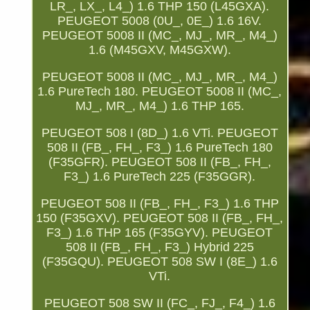
LR_, LX_, L4_) 1.6 THP 150 (L45GXA).
PEUGEOT 5008 (0U_, 0E_) 1.6 16V.
PEUGEOT 5008 II (MC_, MJ_, MR_, M4_)
1.6 (M45GXV, M45GXW).
PEUGEOT 5008 II (MC_, MJ_, MR_, M4_)
1.6 PureTech 180. PEUGEOT 5008 II (MC_,
MJ_, MR_, M4_) 1.6 THP 165.
PEUGEOT 508 I (8D_) 1.6 VTi. PEUGEOT
508 II (FB_, FH_, F3_) 1.6 PureTech 180
(F35GFR). PEUGEOT 508 II (FB_, FH_,
F3_) 1.6 PureTech 225 (F35GGR).
PEUGEOT 508 II (FB_, FH_, F3_) 1.6 THP
150 (F35GXV). PEUGEOT 508 II (FB_, FH_,
F3_) 1.6 THP 165 (F35GYV). PEUGEOT
508 II (FB_, FH_, F3_) Hybrid 225
(F35GQU). PEUGEOT 508 SW I (8E_) 1.6
VTi.
PEUGEOT 508 SW II (FC_, FJ_, F4_) 1.6