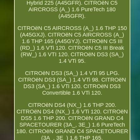
Hybrid 225 (A45GFR). CITROëN C5
AIRCROSS (A_) 1.6 PureTech 180
(A45GFR).
CITROëN C5 AIRCROSS (A_) 1.6 THP 150
(A45GXJ). CITROëN C5 AIRCROSS (A_)
1.6 THP 165 (A45GYJ). CITROëN C5 III
(RD_) 1.6 VTi 120. CITROëN C5 III Break
(RW_) 1.6 VTI 120. CITROëN DS3 (SA_)
1.4 VTi 95.
CITROëN DS3 (SA_) 1.4 VTi 95 LPG.
CITROëN DS3 (SA_) 1.4 VTi 98. CITROëN
DS3 (SA_) 1.6 VTi 120. CITROëN DS3
Convertible 1.6 VTi 120.
CITROëN DS4 (NX_) 1.6 THP 200.
CITROëN DS4 (NX_) 1.6 VTi 120. CITROëN
DS5 1.6 THP 200. CITROëN GRAND C4
SPACETOURER (3A_, 3E_) 1.6 PureTech
180. CITROëN GRAND C4 SPACETOURER
(3A_, 3E_) 1.6 THP 165.