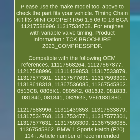
Please use the make model tool above to
check the part fits your vehicle. Timing Chain
Kit fits MINI COOPER R56 1.6 06 to 13 BGA
11217588996 11317534768. For engines
with variable valve timing. Product
information : TCK BROCHURE
2023_COMPRESSPDF.
Compatible with the following OEM
references. 11117568264, 11127567877,
11217588996, 11311439853, 11317533879,
11317577301, 11317577631, 11317593309,
11318618318, 11367536085, 11367545862.
0513C8, 0805K1, 0805K2, 0816J2, 081833,
081840, 081841, 0829G3, V861831880.
11217588996, 11311439853, 11317533879,
11317534768, 11317534771, 11317577301,
11317577631, 11317593309, 11367536085,
11367545862. BMW 1 Sports Hatch (F20)
114 i. Article number of recommended