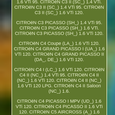
1.6 VTi 95. CITROëN C3 II (SC_) 1.4 VTi.
CITROëN C3 II (SC_) 1.4 VTi 95. CITROëN
C3 II (SC_) 1.6 VTi 120.
CITROëN C3 PICASSO (SH_) 1.4 VTi 95.
CITROëN C3 PICASSO (SH_) 1.6 VTi.
CITROëN C3 PICASSO (SH_) 1.6 VTi 120.
CITROëN C4 Coupe (LA_) 1.6 VTi 120.
CITROëN C4 GRAND PICASSO I (UA_) 1.6
VTi 120. CITROëN C4 GRAND PICASSO II
(DA_, DE_) 1.6 VTi 120.
CITROëN C4 I (LC_) 1.6 VTi 120. CITROëN
C4 II (NC_) 1.4 VTi 95. CITROëN C4 II
(NC_) 1.6 VTi 120. CITROëN C4 II (NC_)
1.6 VTi 120 LPG. CITROëN C4 II Saloon
(NC_) 1.6.
CITROëN C4 PICASSO I MPV (UD_) 1.6
VTi 120. CITROëN C4 PICASSO II 1.6 VTi
120. CITROëN C5 AIRCROSS (A_) 1.6