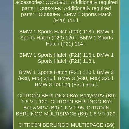
accessories: OCV0901; Additionally required
parts: TC0924FK; Additionally required
parts: TC0980FK. BMW 1 Sports Hatch
(F20) 116 i.
BMW 1 Sports Hatch (F20) 118 i. BMW 1
Sports Hatch (F20) 120 i. BMW 1 Sports
Hatch (F21) 114 i.
BMW 1 Sports Hatch (F21) 116 i. BMW 1
Sports Hatch (F21) 118 i.
BMW 1 Sports Hatch (F21) 120 i. BMW 3
(F30, F80) 316 i. BMW 3 (F30, F80) 320 i.
BMW 3 Touring (F31) 316 i.
CITROëN BERLINGO Box Body/MPV (B9)
1.6 VTi 120. CITROëN BERLINGO Box
Body/MPV (B9) 1.6 VTi 95. CITROëN
BERLINGO MULTISPACE (B9) 1.6 VTi 120.
CITROëN BERLINGO MULTISPACE (B9)