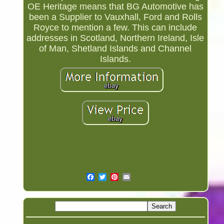
OE Heritage means that BG Automotive has
been a Supplier to Vauxhall, Ford and Rolls
Royce to mention a few. This can include
addresses in Scotland, Northern Ireland, Isle
of Man, Shetland Islands and Channel
Islands.