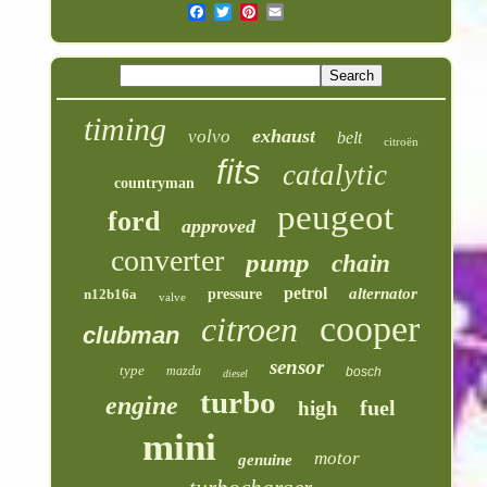
timing
exhaust
volvo
belt
citroën
fits
catalytic
countryman
peugeot
ford
approved
converter
pump
chain
petrol
alternator
n12b16a
pressure
valve
cooper
citroen
clubman
sensor
type
mazda
bosch
diesel
turbo
engine
fuel
high
mini
motor
genuine