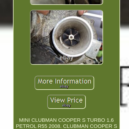
MINI CLUBMAN COOPER S TURBO 1.6
PETROL R55 2008. CLUBMAN COOPER S