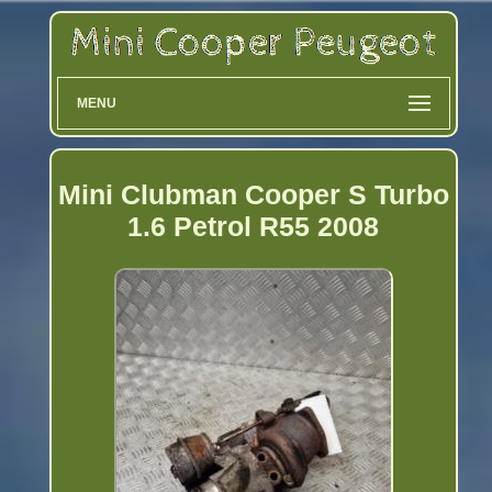
MENU
Mini Clubman Cooper S Turbo
1.6 Petrol R55 2008