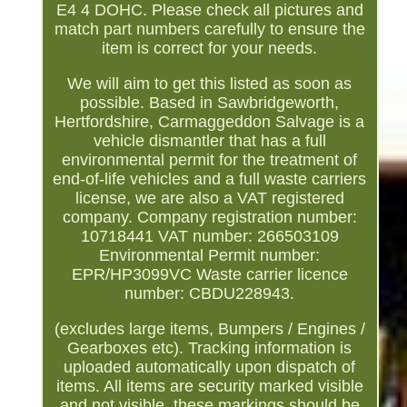
E4 4 DOHC. Please check all pictures and
match part numbers carefully to ensure the
item is correct for your needs.
We will aim to get this listed as soon as
possible. Based in Sawbridgeworth,
Hertfordshire, Carmaggeddon Salvage is a
vehicle dismantler that has a full
environmental permit for the treatment of
end-of-life vehicles and a full waste carriers
license, we are also a VAT registered
company. Company registration number:
10718441 VAT number: 266503109
Environmental Permit number:
EPR/HP3099VC Waste carrier licence
number: CBDU228943.
(excludes large items, Bumpers / Engines /
Gearboxes etc). Tracking information is
uploaded automatically upon dispatch of
items. All items are security marked visible
and not visible, these markings should be