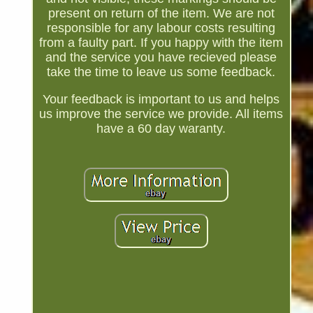
present on return of the item. We are not
responsible for any labour costs resulting
from a faulty part. If you happy with the item
and the service you have recieved please
take the time to leave us some feedback.
Your feedback is important to us and helps
us improve the service we provide. All items
have a 60 day waranty.