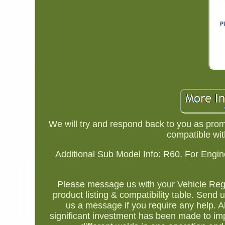
We will try and respond back to you as prom
compatible wit
Additional Sub Model Info: R60. For Engin
Please message us with your Vehicle Regi
product listing & compatibility table. Send
us a message if you require any help. A
significant investment has been made to impr