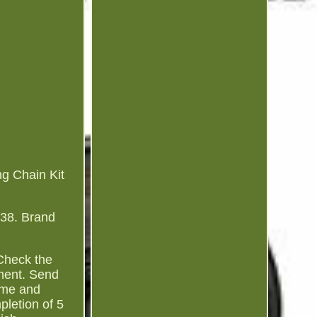
ng Chain Kit
138. Brand
 Check the
tment. Send
amme and
pletion of 5