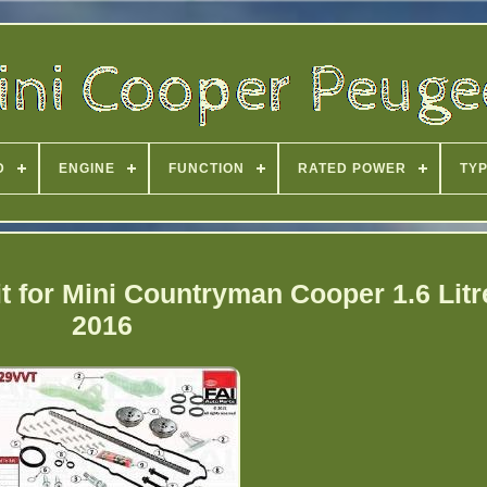
D
ENGINE
FUNCTION
RATED POWER
TY
t for Mini Countryman Cooper 1.6 Litr
2016