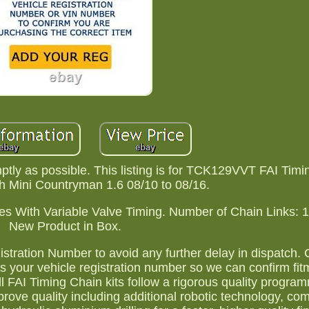
ptly as possible. This listing is for TCK129VVT FAI Timi
h Mini Countryman 1.6 08/10 to 08/16.
es With Variable Valve Timing. Number of Chain Links: 
New Product in Box.
stration Number to avoid any further delay in dispatch.
 us your vehicle registration number so we can confirm fi
ll FAI Timing Chain kits follow a rigorous quality progr
ove quality including additional robotic technology, com