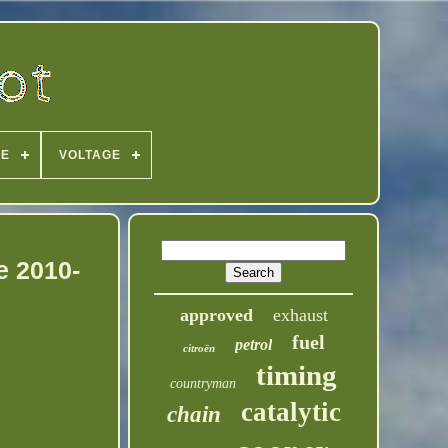
PE
VOLTAGE
e 2010-
approved
exhaust
fuel
petrol
citroën
timing
countryman
catalytic
chain