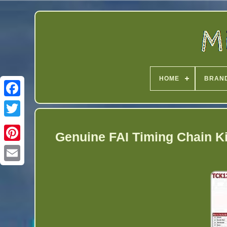
HOME
BRAN
Twitter
Genuine FAI Timing Chain Ki