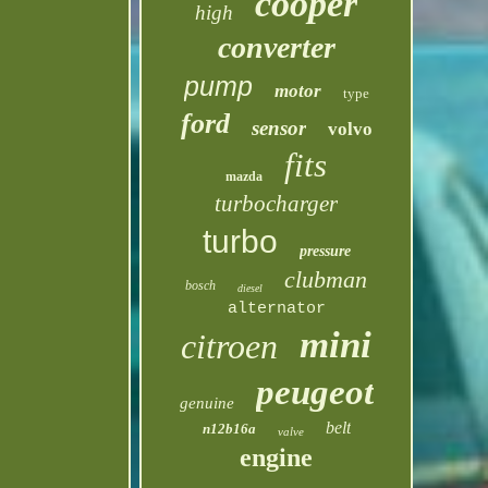
cooper
high
converter
pump
motor
type
ford
sensor
volvo
fits
mazda
turbocharger
turbo
pressure
clubman
bosch
diesel
alternator
mini
citroen
peugeot
genuine
belt
n12b16a
valve
engine