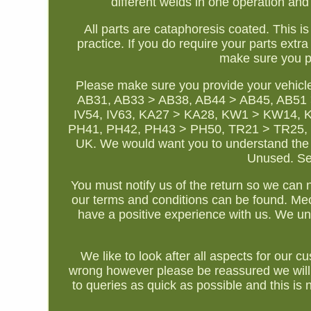
different welds in one operation and h
All parts are cataphoresis coated. This i
practice. If you do require your parts ext
make sure you p
Please make sure you provide your vehicl
AB31, AB33 > AB38, AB44 > AB45, AB51 >
IV54, IV63, KA27 > KA28, KW1 > KW14, 
PH41, PH42, PH43 > PH50, TR21 > TR25, ZE1 
UK. We would want you to understand the 
Unused. Sen
You must notify us of the return so we can no
our terms and conditions can be found. Me
have a positive experience with us. We und
We like to look after all aspects for ou
wrong however please be reassured we will
to queries as quick as possible and this is