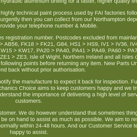
ydraulic aluminium drilling for a faster, higher quality fin
s highly technical paint process used by FAI factories fol
ra urgently then you can collect from our Northampton dep
rovide your telephone number & Mobile.
es registration number. Postcodes excluded from mainla
 AB56, FK18 > FK21, G84, HS1 > HS9, IV1 > IV36, IV4
KW15 > KW17, PA20 > PA40, PA41 > PA49, PA60 > PA
> ZE3, Isle of Wight, Northern Ireland and all Isles o
following points before returning any item. New Parts 
d back without prior authorisation.
tify the manufacture to expect it back for inspection. Ful
chanics Choice aims to keep customers happy and we tru
erstand the importance of delivering a high level of serv
customers.
r customer. We do however understand that sometimes thin
 be on hand to assist as much as possible. We aim to r
 normally within 24-48 hours. And our Customer Service t
happy to assist.