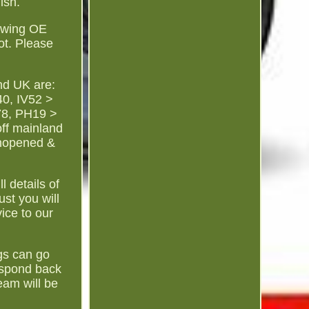
ish.
lowing OE
ot. Please
nd UK are:
0, IV52 >
78, PH19 >
ff mainland
Unopened &
l details of
st you will
ice to our
gs can go
espond back
eam will be