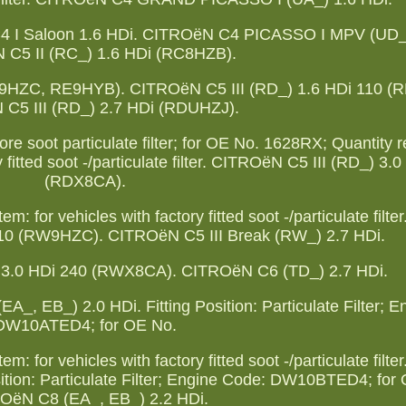
4 I Saloon 1.6 HDi. CITROëN C4 PICASSO I MPV (UD_)
C5 II (RC_) 1.6 HDi (RC8HZB).
E9HZC, RE9HYB). CITROëN C5 III (RD_) 1.6 HDi 110 (
C5 III (RD_) 2.7 HDi (RDUHZJ).
fore soot particulate filter; for OE No. 1628RX; Quantity r
 fitted soot -/particulate filter. CITROëN C5 III (RD_) 3.
(RDX8CA).
: for vehicles with factory fitted soot -/particulate fil
110 (RW9HZC). CITROëN C5 III Break (RW_) 2.7 HDi.
 3.0 HDi 240 (RWX8CA). CITROëN C6 (TD_) 2.7 HDi.
 EB_) 2.0 HDi. Fitting Position: Particulate Filter; E
DW10ATED4; for OE No.
: for vehicles with factory fitted soot -/particulate fil
sition: Particulate Filter; Engine Code: DW10BTED4; for
OëN C8 (EA_, EB_) 2.2 HDi.