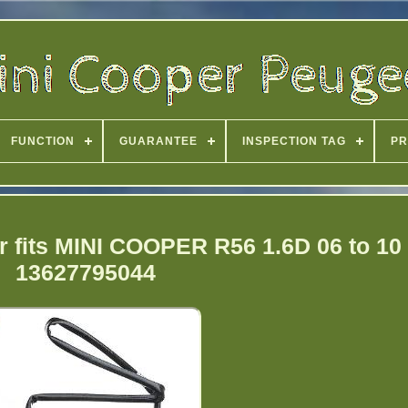
FUNCTION
GUARANTEE
INSPECTION TAG
PR
 fits MINI COOPER R56 1.6D 06 to 10
13627795044