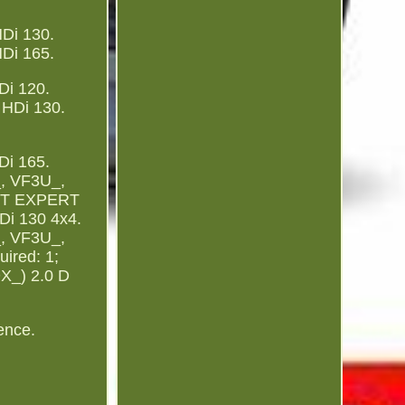
Di 130.
Di 165.
i 120.
HDi 130.
i 165.
, VF3U_,
EOT EXPERT
i 130 4x4.
, VF3U_,
ired: 1;
DX_) 2.0 D
ence.