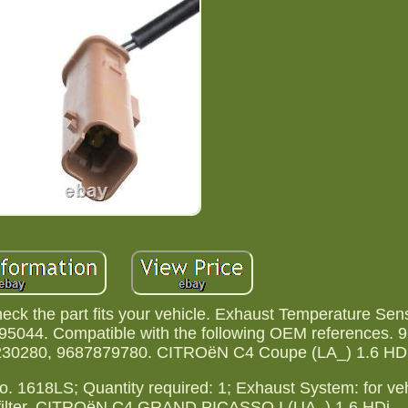
ck the part fits your vehicle. Exhaust Temperature Sens
044. Compatible with the following OEM references. 
30280, 9687879780. CITROëN C4 Coupe (LA_) 1.6 HDi
E No. 1618LS; Quantity required: 1; Exhaust System: for ve
late filter. CITROëN C4 GRAND PICASSO I (UA_) 1.6 HDi.