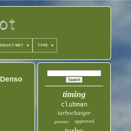
ODUCT MET
TYPE
 Denso
timing
clubman
turbocharger
approved
genuine
turbo