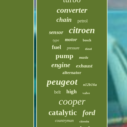
converter
chain
petrol
citroen
sensor
motor
type
bosch
fuel
pressure
diesel
pump
mazda
engine
exhaust
alternator
peugeot
n12b16a
high
belt
valve
cooper
catalytic
ford
countryman
citroën