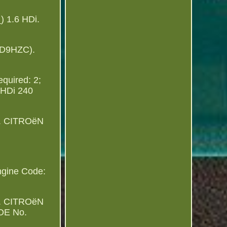
 1.6 HDi.
RD9HZC).
equired: 2;
0 HDi 240
ter. CITROëN
ngine Code:
ter. CITROëN
 OE No.