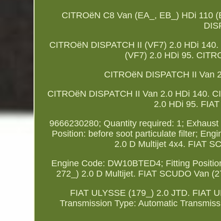
CITROëN C8 Van (EA_, EB_) HDi 110 
DISP
CITROëN DISPATCH II (VF7) 2.0 HDi 140.
(VF7) 2.0 HDi 95. CITR
CITROëN DISPATCH II Van 2.
CITROëN DISPATCH II Van 2.0 HDi 140. C
2.0 HDi 95. FIAT
9666230280; Quantity required: 1; Exhaust Sys
Position: before soot particulate filter
2.0 D Multijet 4x4. FIAT S
Engine Code: DW10BTED4; Fitting Position:
272_) 2.0 D Multijet. FIAT SCUDO Van (27
FIAT ULYSSE (179_) 2.0 JTD. FIAT ULYSS
Transmission Type: Automatic Transmi