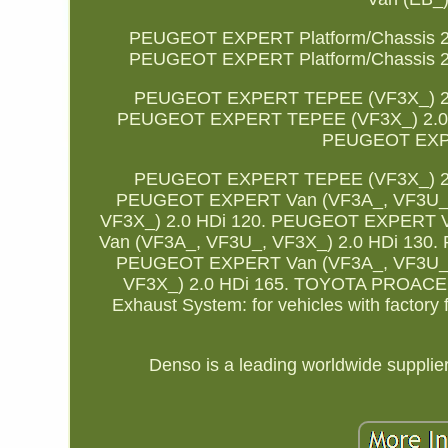
PEUGEOT EXPERT Platform/Chassis 2.
PEUGEOT EXPERT Platform/Chassis 2.
PEUGEOT EXPERT TEPEE (VF3X_) 2.
PEUGEOT EXPERT TEPEE (VF3X_) 2.0 
PEUGEOT EXPE
PEUGEOT EXPERT TEPEE (VF3X_) 2.
PEUGEOT EXPERT Van (VF3A_, VF3U_,
VF3X_) 2.0 HDi 120. PEUGEOT EXPERT V
Van (VF3A_, VF3U_, VF3X_) 2.0 HDi 130
PEUGEOT EXPERT Van (VF3A_, VF3U_,
VF3X_) 2.0 HDi 165. TOYOTA PROACE Va
Exhaust System: for vehicles with factory
Denso is a leading worldwide supplie