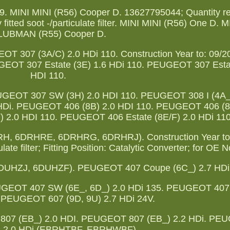
. MINI MINI (R56) Cooper D. 13627795044; Quantity re
 fitted soot -/particulate filter. MINI MINI (R56) One D. 
LUBMAN (R55) Cooper D.
 307 (3A/C) 2.0 HDi 110. Construction Year to: 09/200
PEUGEOT 307 Estate (3E) 1.6 HDi 110. PEUGEOT 307 Esta
HDI 110.
GEOT 307 SW (3H) 2.0 HDI 110. PEUGEOT 308 I (4A_,
HDi. PEUGEOT 406 (8B) 2.0 HDI 110. PEUGEOT 406 (8
 2.0 HDI 110. PEUGEOT 406 Estate (8E/F) 2.0 HDi 110
H, 6DRHRE, 6DRHRG, 6DRHRJ). Construction Year to:
ulate filter; Fitting Position: Catalytic Converter; for OE N
6DUHZJ, 6DUHZF). PEUGEOT 407 Coupe (6C_) 2.7 HDi
GEOT 407 SW (6E_, 6D_) 2.0 HDi 135. PEUGEOT 407
. PEUGEOT 607 (9D, 9U) 2.7 HDi 24V.
07 (EB_) 2.0 HDI. PEUGEOT 807 (EB_) 2.2 HDi. PE
) 2.0 HDi (EBRHTBF, EBRHWBF).