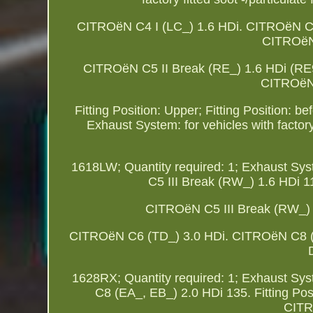
CITROëN C4 I (LC_) 1.6 HDi. CITROëN C
CITROëN 
CITROëN C5 II Break (RE_) 1.6 HDi (R
CITROëN 
Fitting Position: Upper; Fitting Position: be
Exhaust System: for vehicles with factory
1618LW; Quantity required: 1; Exhaust System
C5 III Break (RW_) 1.6 HDi 
CITROëN C5 III Break (RW_)
CITROëN C6 (TD_) 3.0 HDi. CITROëN C8 (EA_,
1628RX; Quantity required: 1; Exhaust System
C8 (EA_, EB_) 2.0 HDi 135. Fitting Po
CITR