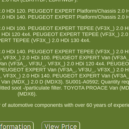
0 HDi 120. PEUGEOT EXPERT Platform/Chassis 2.0 H
0 HDi 140. PEUGEOT EXPERT Platform/Chassis 2.0 H
0 HDi 100. PEUGEOT EXPERT TEPEE (VF3X_) 2.0 HD
HDi 120 4x4. PEUGEOT EXPERT TEPEE (VF3X_) 2.0 
RT TEPEE (VF3X_) 2.0 HDi 130 4x4.
0 HDi 140. PEUGEOT EXPERT TEPEE (VF3X_) 2.0 HD
 VF3X_) 2.0 HDi 100. PEUGEOT EXPERT Van (VF3A_
an (VF3A_, VF3U_, VF3X_) 2.0 HDi 120 4x4. PEUG
. PEUGEOT EXPERT Van (VF3A_, VF3U_, VF3X_) 2.0 HD
 VF3X_) 2.0 HDi 140. PEUGEOT EXPERT Van (VF3A_
n (MDX_) 2.0 D (MDX3). SU001-A0592; Quantity requ
 fitted soot -/particulate filter. TOYOTA PROACE Van (M
(MDX6).
r of automotive components with over 60 years of experi