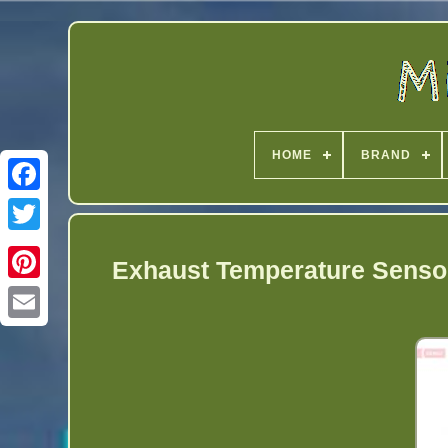
HOME
BRAND
Twitter
Exhaust Temperature Sensor