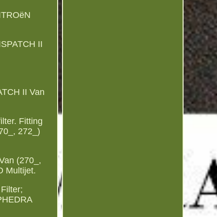
CITROëN
ISPATCH II
ATCH II Van
ter. Fitting
70_, 272_)
 Van (270_,
 Multijet.
ilter;
A PHEDRA