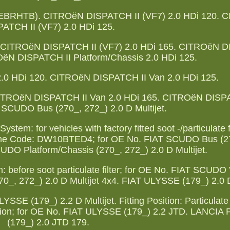
(EBRHTB). CITROëN DISPATCH II (VF7) 2.0 HDi 120. 
ATCH II (VF7) 2.0 HDi 125.
 CITROëN DISPATCH II (VF7) 2.0 HDi 165. CITROëN D
OëN DISPATCH II Platform/Chassis 2.0 HDi 125.
0 HDi 120. CITROëN DISPATCH II Van 2.0 HDi 125.
ITROëN DISPATCH II Van 2.0 HDi 165. CITROëN DISP
 SCUDO Bus (270_, 272_) 2.0 D Multijet.
tem: for vehicles with factory fitted soot -/particulate fil
; Engine Code: DW10BTED4; for OE No. FIAT SCUDO Bus (2
CUDO Platform/Chassis (270_, 272_) 2.0 D Multijet.
 before soot particulate filter; for OE No. FIAT SCUDO
0_, 272_) 2.0 D Multijet 4x4. FIAT ULYSSE (179_) 2.0 D
E (179_) 2.2 D Multijet. Fitting Position: Particulate F
ssion; for OE No. FIAT ULYSSE (179_) 2.2 JTD. LANCI
(179_) 2.0 JTD 179.