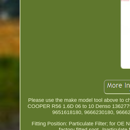
Please use the make model tool above to che
COOPER R56 1.6D 06 to 10 Denso 13627795
9651618180, 9666230180, 96662
Fitting Position: Particulate Filter; for O
factory fitted soot -/particu