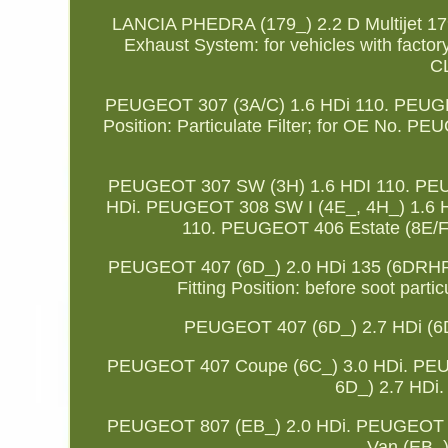
LANCIA PHEDRA (179_) 2.2 D Multijet 179
Exhaust System: for vehicles with factory
C
PEUGEOT 307 (3A/C) 1.6 HDi 110. PEUGEOT
Position: Particulate Filter; for OE No. 
PEUGEOT 307 SW (3H) 1.6 HDI 110. PEU
HDi. PEUGEOT 308 SW I (4E_, 4H_) 1.6 
110. PEUGEOT 406 Estate (8E/F)
PEUGEOT 407 (6D_) 2.0 HDi 135 (6DRHR
Fitting Position: before soot partic
PEUGEOT 407 (6D_) 2.7 HDi (
PEUGEOT 407 Coupe (6C_) 3.0 HDi. PEU
6D_) 2.7 HDi
PEUGEOT 807 (EB_) 2.0 HDi. PEUGEOT 8
Van (EB_