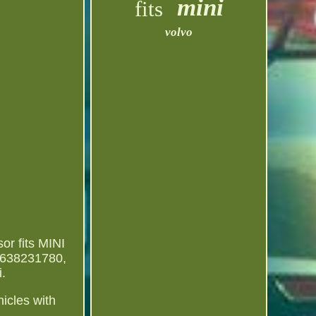
mini
fits
volvo
or fits MINI
9638231780,
.
hicles with