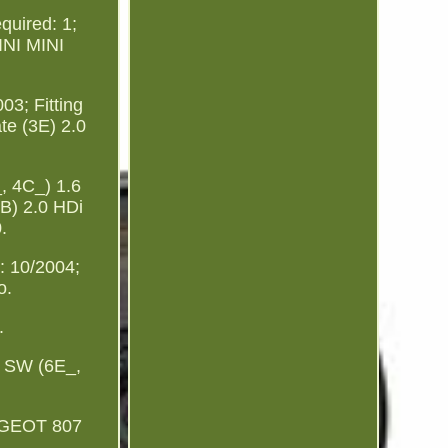
quired: 1;
MINI MINI
3; Fitting
te (3E) 2.0
 4C_) 1.6
B) 2.0 HDi
.
 10/2004;
o.
.
 SW (6E_,
UGEOT 807