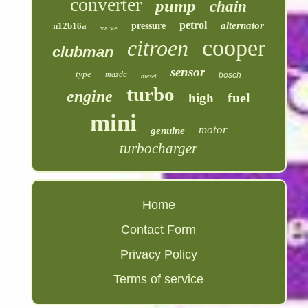
converter
pump
chain
petrol
alternator
n12b16a
pressure
valve
cooper
citroen
clubman
sensor
type
mazda
bosch
diesel
turbo
engine
fuel
high
mini
motor
genuine
turbocharger
Home
Contact Form
Privacy Policy
Terms of service