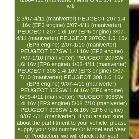
8/06-4/11 (maniverter) MINI ONE 1.4i 16v
Mk.
2 3/07-4/11 (maniverter) PEUGEOT 207 1.4i
16v (EP3 engine) 6/07-4/11 (maniverter)
PEUGEOT 207 1.6i 16v (EP6 engine) 3/07-
4/11 (maniverter) PEUGEOT 207CC 1.6i 16v
(EP6 engine) 2/07-1/10 (maniverter)
PEUGEOT 207SW 1.4i 16v (EP3 engine)
7/07-1/10 (maniverter) PEUGEOT 207SW
1.6i 16v (EP6 engine) 1/08-4/11 (maniverter)
PEUGEOT 308 1.4i 16v (EP3 engine) 9/07-
7/10 (maniverter) PEUGEOT 308 1.6i 16v
(EP6 engine) 9/07-4/11 (maniverter)
PEUGEOT 308SW 1.6i 16v (EP6 engine)
6/09-4/11 (maniverter) PEUGEOT 308SW
1.4i 16v (EP3 engine) 5/08-7/10 (maniverter)
PEUGEOT 308SW 1.6i 16v (EP6 engine)
9/07-4/11 (maniverter). If you are not sure
about the part fitment to your vehicle, please
supply your VIN number Or Model and Year
of Production, we will check it for you!