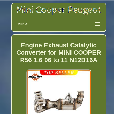
MENU
Engine Exhaust Catalytic
Converter for MINI COOPER
R56 1.6 06 to 11 N12B16A