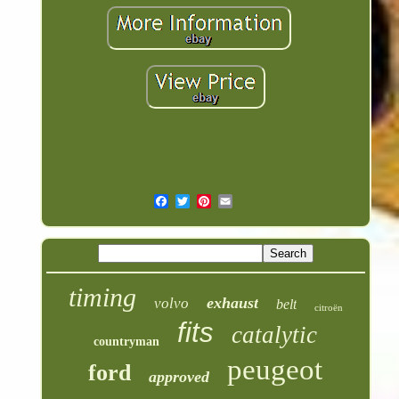
timing
exhaust
volvo
belt
citroën
fits
catalytic
countryman
peugeot
ford
approved