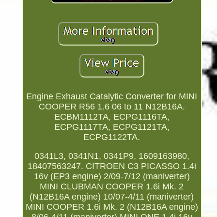
Engine Exhaust Catalytic Converter for MINI
COOPER R56 1.6 06 to 11 N12B16A.
ECBM1112TA, ECPG1116TA,
ECPG1117TA, ECPG1121TA,
ECPG1122TA.
0341L3, 0341N1, 0341P9, 1609163980,
18407563247. CITROEN C3 PICASSO 1.4i
16v (EP3 engine) 2/09-7/12 (maniverter)
MINI CLUBMAN COOPER 1.6i Mk. 2
(N12B16A engine) 10/07-4/11 (maniverter)
MINI COOPER 1.6i Mk. 2 (N12B16A engine)