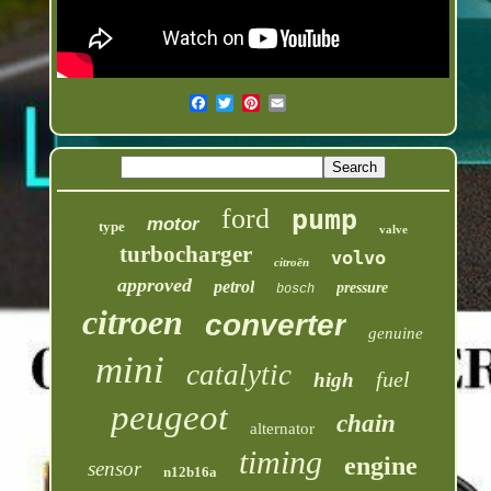
ford
pump
motor
type
valve
turbocharger
volvo
citroën
approved
petrol
pressure
bosch
citroen
converter
genuine
mini
catalytic
fuel
high
peugeot
chain
alternator
timing
engine
sensor
n12b16a