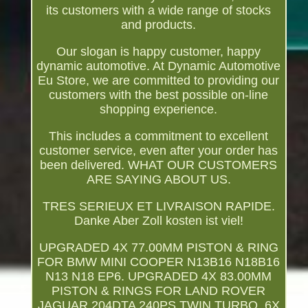
its customers with a wide range of stocks
and products.
Our slogan is happy customer, happy
dynamic automotive. At Dynamic Automotive
Eu Store, we are committed to providing our
customers with the best possible on-line
shopping experience.
This includes a commitment to excellent
customer service, even after your order has
been delivered. WHAT OUR CUSTOMERS
ARE SAYING ABOUT US.
TRES SERIEUX ET LIVRAISON RAPIDE.
Danke Aber Zoll kosten ist viel!
UPGRADED 4X 77.00MM PISTON & RING
FOR BMW MINI COOPER N13B16 N18B16
N13 N18 EP6. UPGRADED 4X 83.00MM
PISTON & RINGS FOR LAND ROVER
JAGUAR 204DTA 240PS TWIN TURBO. 6X