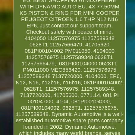
EU. BEST SHOPPING ATMOSPHERE
WITH DYNAMIC AUTO EU. 4X 77.50MM
KS PISTON & RING FOR MINI COOPER
PEUGEOT CITROEN 1.6 THP N12 N16
EP6. Just contact our support team.
Checkout safely with peace of mind.
4104050 11257576975 11257589348
0628T1 11257566479, 41705620
081PI00104002 PM011050, 4104000
11257576975 11257589348 0628T1
11257566479,, 081PI00104000 0628T1
PM011000 MEC856420, 11257576975
11257589348 7137720000, 4104000, EP6,
N12, N16, n12b16, n16b16, 081PI00104002,
0628T1, 11257576975, 11257589348,
7137720000, 41705600, 0771.14, 081 PI
00104 000. 4104, 081PI00104000,
081PI00104002, 0628T1, 11257576975,
11257589348. Dynamic Automotive is a well-
established automotive spare parts company
founded in 2002. Dynamic Automotive,
which includes many world brands, serves