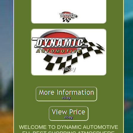
WELCOME TO DYNAMIC AUTOMOTIVE