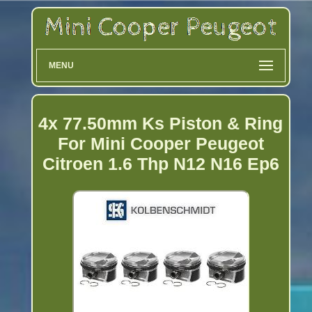
MENU
4x 77.50mm Ks Piston & Ring
For Mini Cooper Peugeot
Citroen 1.6 Thp N12 N16 Ep6