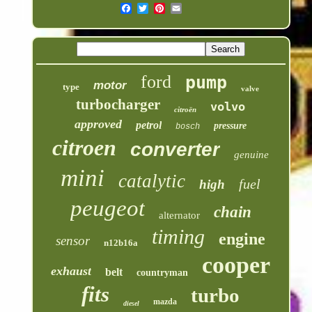
ford
pump
motor
type
valve
turbocharger
volvo
citroën
approved
petrol
pressure
bosch
citroen
converter
genuine
mini
catalytic
fuel
high
peugeot
chain
alternator
timing
engine
sensor
n12b16a
cooper
exhaust
belt
countryman
fits
turbo
mazda
diesel