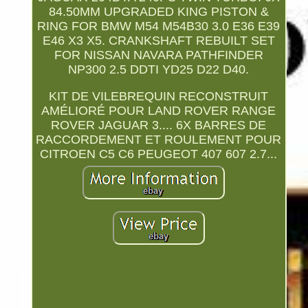
84.50MM UPGRADED KING PISTON &
RING FOR BMW M54 M54B30 3.0 E36 E39
E46 X3 X5. CRANKSHAFT REBUILT SET
FOR NISSAN NAVARA PATHFINDER
NP300 2.5 DDTI YD25 D22 D40.
KIT DE VILEBREQUIN RECONSTRUIT
AMÉLIORÉ POUR LAND ROVER RANGE
ROVER JAGUAR 3.... 6X BARRES DE
RACCORDEMENT ET ROULEMENT POUR
CITROEN C5 C6 PEUGEOT 407 607 2.7...