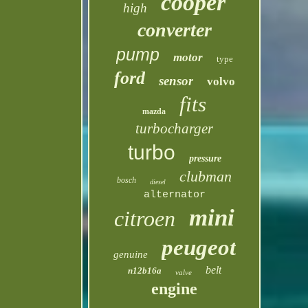
cooper
high
converter
pump
motor
type
ford
sensor
volvo
fits
mazda
turbocharger
turbo
pressure
clubman
bosch
diesel
alternator
mini
citroen
peugeot
genuine
belt
n12b16a
valve
engine