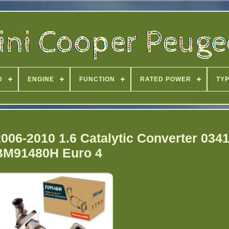
D
ENGINE
FUNCTION
RATED POWER
TY
2006-2010 1.6 Catalytic Converter 034
BM91480H Euro 4