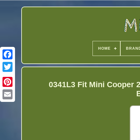
HOME
BRAN
Twitter
0341L3 Fit Mini Cooper 