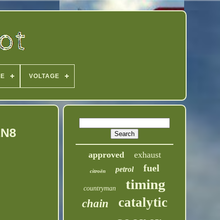
PE
VOLTAGE
1N8
approved
exhaust
fuel
petrol
citroën
timing
countryman
catalytic
chain