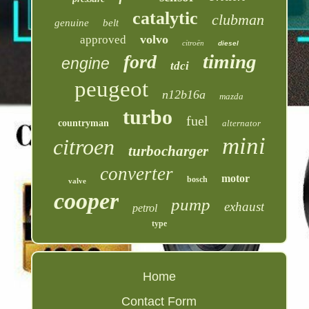
catalytic
clubman
genuine
belt
volvo
approved
citroën
diesel
timing
ford
engine
tdci
peugeot
n12b16a
mazda
turbo
fuel
countryman
alternator
mini
citroen
turbocharger
converter
motor
bosch
valve
cooper
pump
exhaust
petrol
type
Home
Contact Form