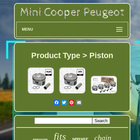
MENU
Product Type > Piston
fits
chain
sensor
pressure