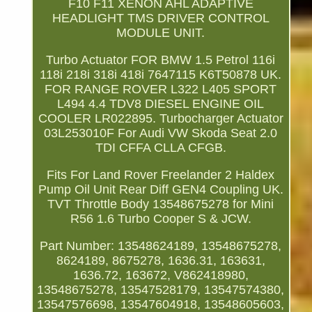
F10 F11 XENON AHL ADAPTIVE
HEADLIGHT TMS DRIVER CONTROL
MODULE UNIT.
Turbo Actuator FOR BMW 1.5 Petrol 116i
118i 218i 318i 418i 7647115 K6T50878 UK.
FOR RANGE ROVER L322 L405 SPORT
L494 4.4 TDV8 DIESEL ENGINE OIL
COOLER LR022895. Turbocharger Actuator
03L253010F For Audi VW Skoda Seat 2.0
TDI CFFA CLLA CFGB.
Fits For Land Rover Freelander 2 Haldex
Pump Oil Unit Rear Diff GEN4 Coupling UK.
TVT Throttle Body 13548675278 for Mini
R56 1.6 Turbo Cooper S & JCW.
Part Number: 13548624189, 13548675278,
8624189, 8675278, 1636.31, 163631,
1636.72, 163672, V862418980,
13548675278, 13547528179, 13547574380,
13547576698, 13547604918, 13548605603,