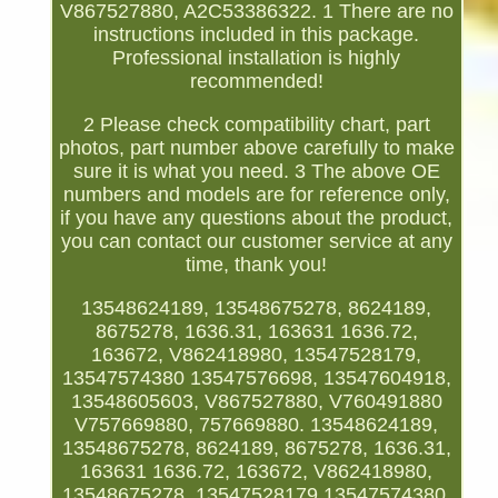
V867527880, A2C53386322. 1 There are no
instructions included in this package.
Professional installation is highly
recommended!
2 Please check compatibility chart, part
photos, part number above carefully to make
sure it is what you need. 3 The above OE
numbers and models are for reference only,
if you have any questions about the product,
you can contact our customer service at any
time, thank you!
13548624189, 13548675278, 8624189,
8675278, 1636.31, 163631 1636.72,
163672, V862418980, 13547528179,
13547574380 13547576698, 13547604918,
13548605603, V867527880, V760491880
V757669880, 757669880. 13548624189,
13548675278, 8624189, 8675278, 1636.31,
163631 1636.72, 163672, V862418980,
13548675278, 13547528179 13547574380,