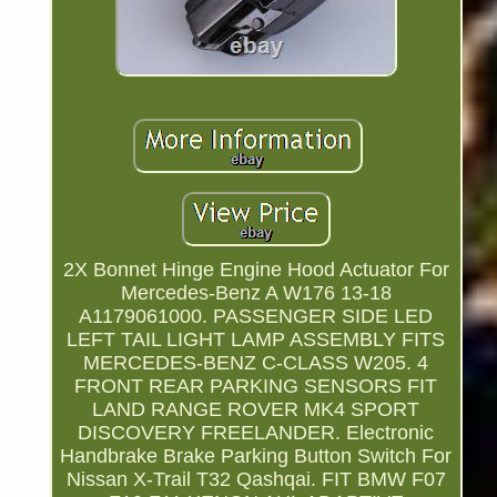
2X Bonnet Hinge Engine Hood Actuator For
Mercedes-Benz A W176 13-18
A1179061000. PASSENGER SIDE LED
LEFT TAIL LIGHT LAMP ASSEMBLY FITS
MERCEDES-BENZ C-CLASS W205. 4
FRONT REAR PARKING SENSORS FIT
LAND RANGE ROVER MK4 SPORT
DISCOVERY FREELANDER. Electronic
Handbrake Brake Parking Button Switch For
Nissan X-Trail T32 Qashqai. FIT BMW F07