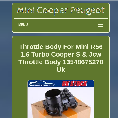
MENU
Throttle Body For Mini R56
1.6 Turbo Cooper S & Jcw
Throttle Body 13548675278
Uk