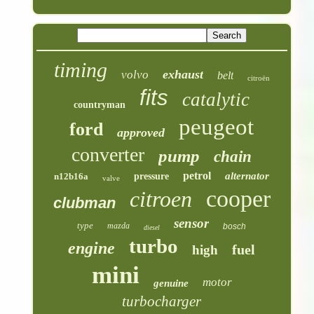
timing
exhaust
volvo
belt
citroën
fits
catalytic
countryman
peugeot
ford
approved
converter
pump
chain
petrol
alternator
n12b16a
pressure
valve
cooper
citroen
clubman
sensor
type
mazda
bosch
diesel
turbo
engine
fuel
high
mini
motor
genuine
turbocharger