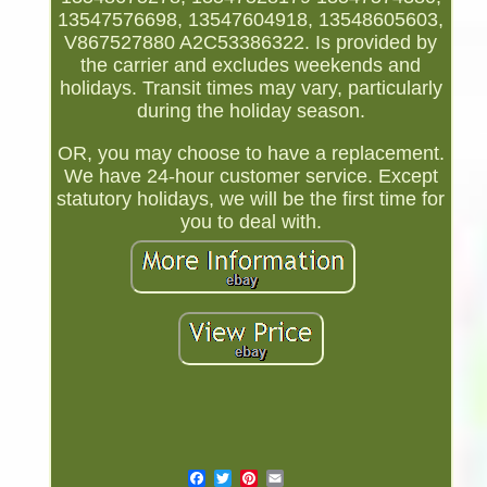
13547576698, 13547604918, 13548605603,
V867527880 A2C53386322. Is provided by
the carrier and excludes weekends and
holidays. Transit times may vary, particularly
during the holiday season.
OR, you may choose to have a replacement.
We have 24-hour customer service. Except
statutory holidays, we will be the first time for
you to deal with.