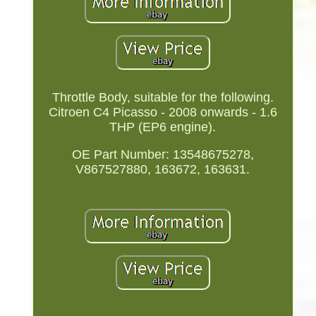
Throttle Body, suitable for the following.
Citroen C4 Picasso - 2008 onwards - 1.6
THP (EP6 engine).
OE Part Number: 13548675278,
V867527880, 163672, 163631.