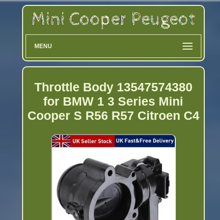
MENU
Throttle Body 13547574380
for BMW 1 3 Series Mini
Cooper S R56 R57 Citroen C4