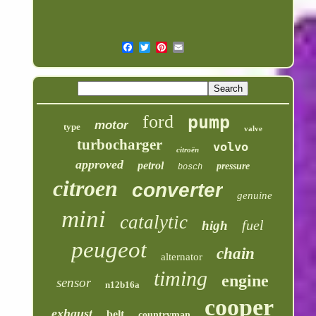
ford
pump
motor
type
valve
turbocharger
volvo
citroën
approved
petrol
pressure
bosch
citroen
converter
genuine
mini
catalytic
fuel
high
peugeot
chain
alternator
timing
engine
sensor
n12b16a
cooper
exhaust
belt
countryman