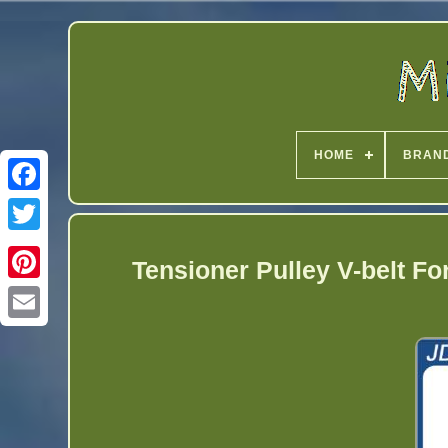
HOME
BRAN
Twitter
Tensioner Pulley V-belt F