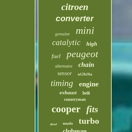
citroen
converter
mini
genuine
catalytic
high
peugeot
fuel
chain
alternator
sensor
n12b16a
timing
engine
exhaust
belt
countryman
cooper
fits
turbo
mazda
diesel
clubman