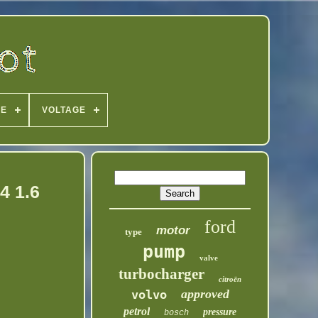
PE
VOLTAGE
4 1.6
ford
motor
type
pump
valve
turbocharger
citroën
approved
volvo
petrol
pressure
bosch