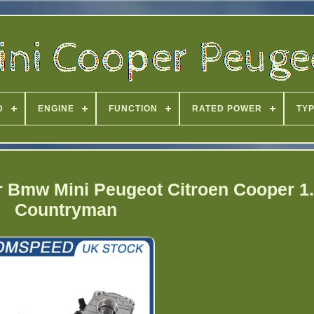
D
ENGINE
FUNCTION
RATED POWER
TY
or Bmw Mini Peugeot Citroen Cooper 1.
Countryman