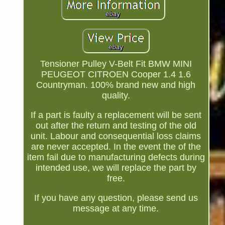
Tensioner Pulley V-Belt Fit BMW MINI
PEUGEOT CITROEN Cooper 1.4 1.6
Countryman. 100% brand new and high
quality.
If a part is faulty a replacement will be sent
out after the return and testing of the old
unit. Labour and consequential loss claims
are never accepted. In the event the of the
item fail due to manufacturing defects during
intended use, we will replace the part by
free.
If you have any question, please send us
message at any time.