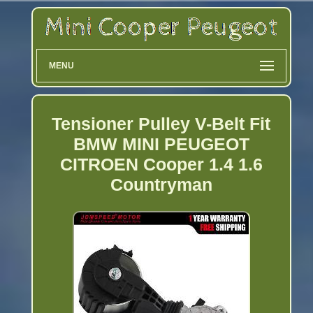
MENU
Tensioner Pulley V-Belt Fit
BMW MINI PEUGEOT
CITROEN Cooper 1.4 1.6
Countryman