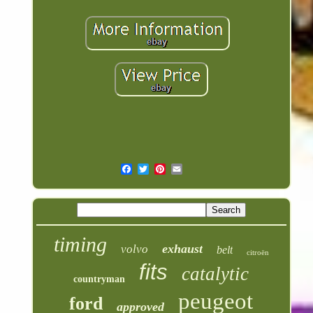
timing
exhaust
volvo
belt
citroën
fits
catalytic
countryman
peugeot
ford
approved