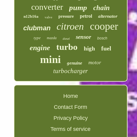
converter
pump
chain
petrol
alternator
n12b16a
pressure
valve
cooper
citroen
clubman
sensor
type
mazda
bosch
diesel
turbo
engine
fuel
high
mini
motor
genuine
turbocharger
Home
Contact Form
Privacy Policy
Terms of service