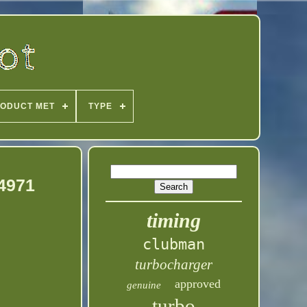
ODUCT MET
TYPE
94971
timing
clubman
turbocharger
approved
genuine
turbo