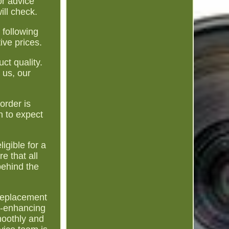
r advice
ill check.
 following
ive prices.
ct quality.
 us, our
order is
n to expect
igible for a
e that all
behind the
a replacement
ce-enhancing
moothly and