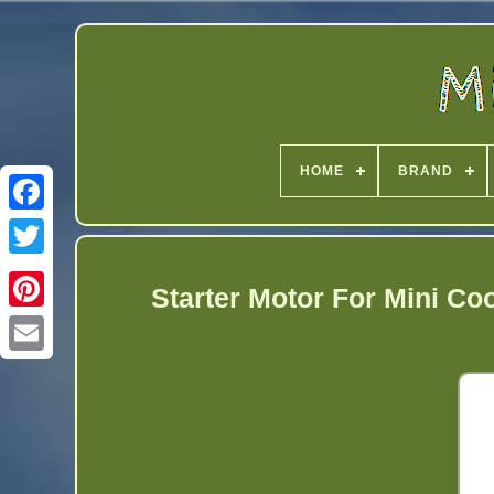
HOME
BRAND
Twitter
Starter Motor For Mini Co