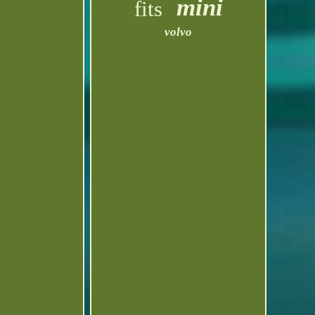
mini
fits
volvo