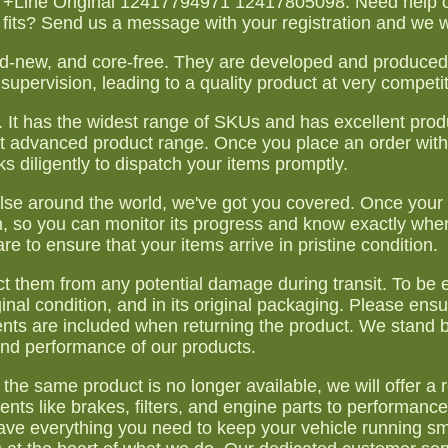
6 +Line Original 12417794971 12417805098. Need help o
rt fits? Send us a message with your registration and we w
and-new, and core-free. They are developed and produced
supervision, leading to a quality product at very competit
. It has the widest range of SKUs and has excellent produ
st advanced product range. Once you place an order with
 diligently to dispatch your items promptly.
lse around the world, we've got you covered. Once your 
n, so you can monitor its progress and know exactly whe
e to ensure that your items arrive in pristine condition.
t them from any potential damage during transit. To be el
inal condition, and in its original packaging. Please ensur
ts are included when returning the product. We stand 
and performance of our products.
 if the same product is no longer available, we will offer 
nts like brakes, filters, and engine parts to performan
have everything you need to keep your vehicle running s