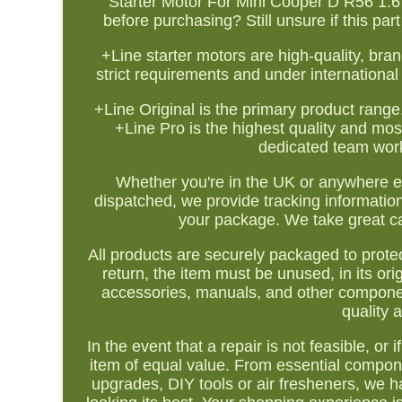
Starter Motor For Mini Cooper D R56 1.
before purchasing? Still unsure if this pa
+Line starter motors are high-quality, br
strict requirements and under international 
+Line Original is the primary product range
+Line Pro is the highest quality and mo
dedicated team works
Whether you're in the UK or anywhere e
dispatched, we provide tracking informatio
your package. We take great car
All products are securely packaged to protec
return, the item must be unused, in its orig
accessories, manuals, and other componen
quality 
In the event that a repair is not feasible, or
item of equal value. From essential compone
upgrades, DIY tools or air fresheners, we 