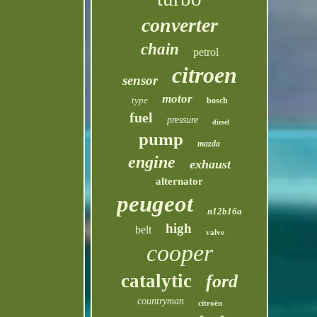
converter
chain
petrol
citroen
sensor
motor
type
bosch
fuel
pressure
diesel
pump
mazda
engine
exhaust
alternator
peugeot
n12b16a
high
belt
valve
cooper
catalytic
ford
countryman
citroën