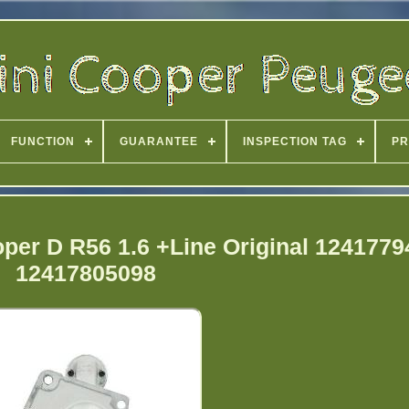
FUNCTION
GUARANTEE
INSPECTION TAG
PR
oper D R56 1.6 +Line Original 124177
12417805098