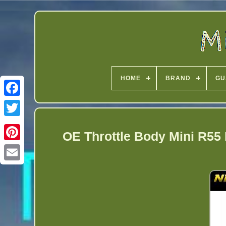
HOME
BRAND
GU
Twitter
OE Throttle Body Mini R55