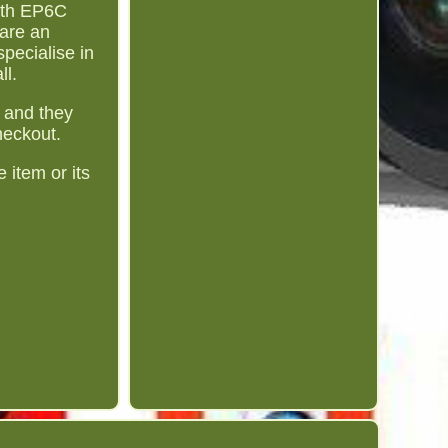
ith EP6C
are an
pecialise in
ll.
 and they
heckout.
 item or its