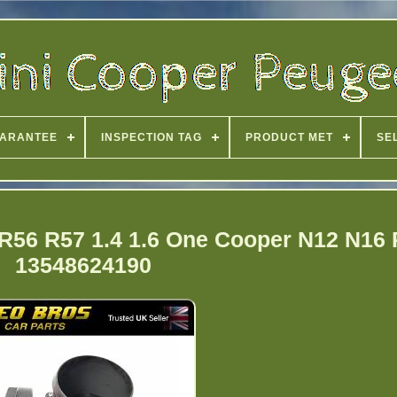
ARANTEE
INSPECTION TAG
PRODUCT MET
SE
 R56 R57 1.4 1.6 One Cooper N12 N16 
13548624190