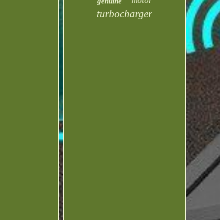
motor
genuine
turbocharger