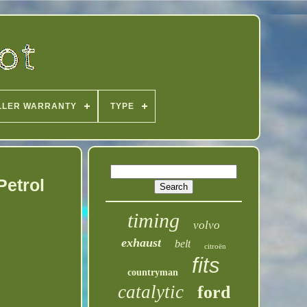
LLER WARRANTY
TYPE
Petrol
timing
volvo
exhaust
belt
citroën
fits
countryman
catalytic
ford