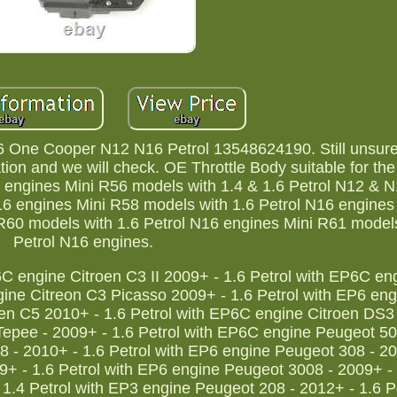
 One Cooper N12 N16 Petrol 13548624190. Still unsure i
tion and we will check. OE Throttle Body suitable for the 
 engines Mini R56 models with 1.4 & 1.6 Petrol N12 & 
16 engines Mini R58 models with 1.6 Petrol N16 engines
R60 models with 1.6 Petrol N16 engines Mini R61 models
Petrol N16 engines.
6C engine Citroen C3 II 2009+ - 1.6 Petrol with EP6C en
ine Citreon C3 Picasso 2009+ - 1.6 Petrol with EP6 eng
oen C5 2010+ - 1.6 Petrol with EP6C engine Citroen DS3
Tepee - 2009+ - 1.6 Petrol with EP6C engine Peugeot 50
 - 2010+ - 1.6 Petrol with EP6 engine Peugeot 308 - 20
9+ - 1.6 Petrol with EP6 engine Peugeot 3008 - 2009+ - 
.4 Petrol with EP3 engine Peugeot 208 - 2012+ - 1.6 Pe