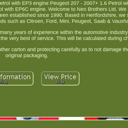
trol with EP3 engine Peugeot 207 - 2007+ 1.6 Petrol w
ol with EP6C engine. Welcome to Neo Brothers Ltd. We 
een established since 1990. Based in Hertfordshire, we s
ands such as Citroen, Ford, Mini, Peugeot, Saab & Vauxha
many years of experience within the automotive industry
the very best of service. This will be calculated during c
er carton and protecting carefully as to not damage the
original packaging.