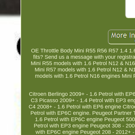
OE Throttle Body Mini R55 R56 R57 1.4 1.6
fits? Send us a message with your registra
Mini R55 models with 1.6 Petrol N12 & N16
Mini R57 models with 1.6 Petrol N12 & N
models with 1.6 Petrol N16 engines Mini 
Citroen Berlingo 2009+ - 1.6 Petrol with EP
C3 Picasso 2009+ - 1.4 Petrol with EP3 eng
C4 2008+ - 1.6 Petrol with EP6 engine Citr
Petrol with EP6C engine. Peugeot Partner 
1.6 Petrol with EP6C engine Peugeot 5008
Petrol with EP3 engine Peugeot 308 - 200
with EP6C engine Peugeot 208 - 2012+ - 1