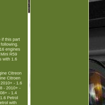
f this part
following.
N16 engines
 Mini R59
 with 1.6
gine Citreon
ine Citroen
 2010+ - 1.6
8 - 2010+ -
08+ - 1.4
1.6 Petrol
trol with