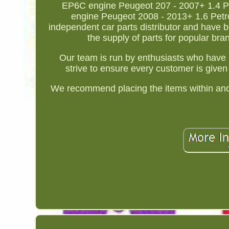
EP6C engine Peugeot 207 - 2007+ 1.4 Pe
engine Peugeot 2008 - 2013+ 1.6 Petr
independent car parts distributor and have b
the supply of parts for popular br
Our team is run by enthusiasts who have 
strive to ensure every customer is given 
We recommend placing the items within anoth