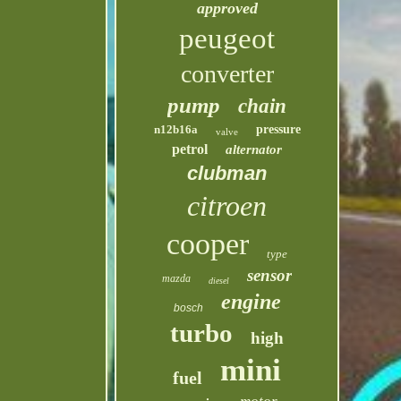
approved
peugeot
converter
pump
chain
n12b16a
pressure
valve
petrol
alternator
clubman
citroen
cooper
type
sensor
mazda
diesel
engine
bosch
turbo
high
mini
fuel