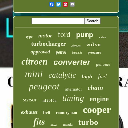
ford
pump
motor
type
valve
turbocharger
volvo
citroën
approved
petrol
pressure
bosch
citroen
converter
genuine
mini
catalytic
fuel
high
peugeot
chain
alternator
timing
engine
sensor
n12b16a
cooper
exhaust
belt
countryman
fits
turbo
mazda
diesel