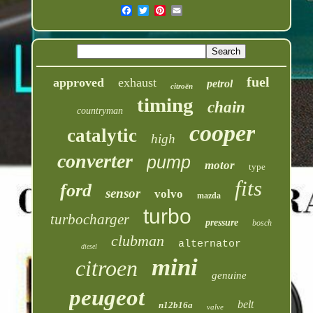
fuel
approved
exhaust
petrol
citroën
timing
chain
countryman
cooper
catalytic
high
converter
pump
motor
type
fits
ford
sensor
volvo
mazda
turbo
turbocharger
pressure
bosch
clubman
alternator
diesel
mini
citroen
genuine
peugeot
belt
n12b16a
valve