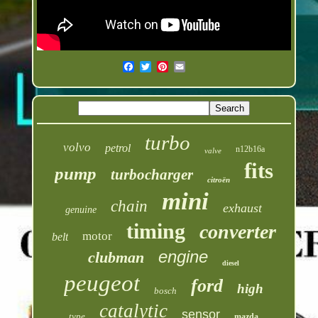
turbo
volvo
petrol
n12b16a
valve
fits
pump
turbocharger
citroën
mini
chain
exhaust
genuine
timing
converter
motor
belt
engine
clubman
diesel
peugeot
ford
high
bosch
catalytic
sensor
type
mazda