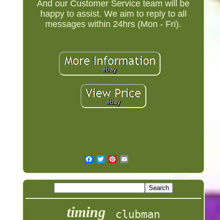
And our Customer Service team will be
happy to assist. We aim to reply to all
messages within 24hrs (Mon - Fri).
timing
clubman