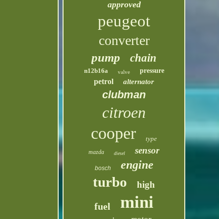
approved
peugeot
converter
pump
chain
n12b16a
pressure
valve
petrol
alternator
clubman
citroen
cooper
type
sensor
mazda
diesel
engine
bosch
turbo
high
mini
fuel