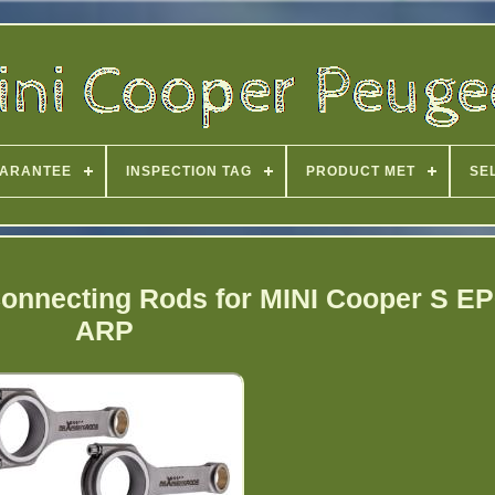
ARANTEE
INSPECTION TAG
PRODUCT MET
SE
onnecting Rods for MINI Cooper S 
ARP