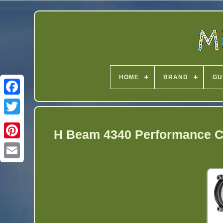
HOME
BRAND
GU
Twitter
H Beam 4340 Performance C