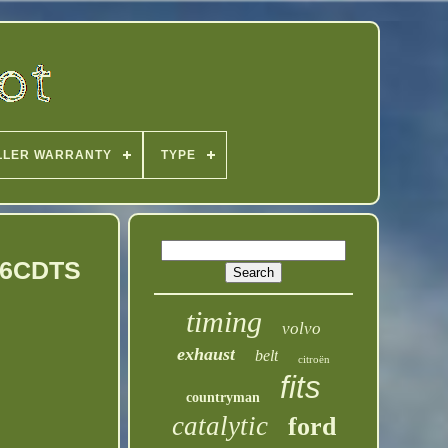
LLER WARRANTY
TYPE
EP6CDTS
timing
volvo
exhaust
belt
citroën
fits
countryman
catalytic
ford