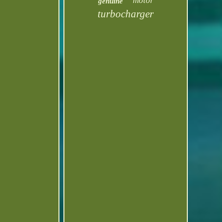
motor
genuine
turbocharger