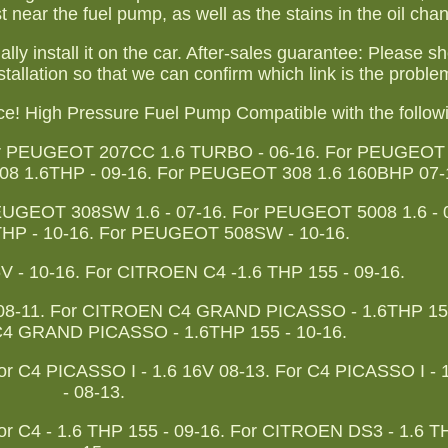
t near the fuel pump, as well as the stains in the oil cha
inally install it on the car. After-sales guarantee: Please 
stallation so that we can confirm which link is the proble
nce! High Pressure Fuel Pump Compatible with the follow
or PEUGEOT 207CC 1.6 TURBO - 06-16. For PEUGEOT
8 1.6THP - 09-16. For PEUGEOT 308 1.6 160BHP 07-
UGEOT 308SW 1.6 - 07-16. For PEUGEOT 5008 1.6 - 0
P - 10-16. For PEUGEOT 508SW - 10-16.
- 10-16. For CITROEN C4 -1.6 THP 155 - 09-16.
08-11. For CITROEN C4 GRAND PICASSO - 1.6THP 150
C4 GRAND PICASSO - 1.6THP 155 - 10-16.
or C4 PICASSO I - 1.6 16V 08-13. For C4 PICASSO I -
- 08-13.
or C4 - 1.6 THP 155 - 09-16. For CITROEN DS3 - 1.6 T