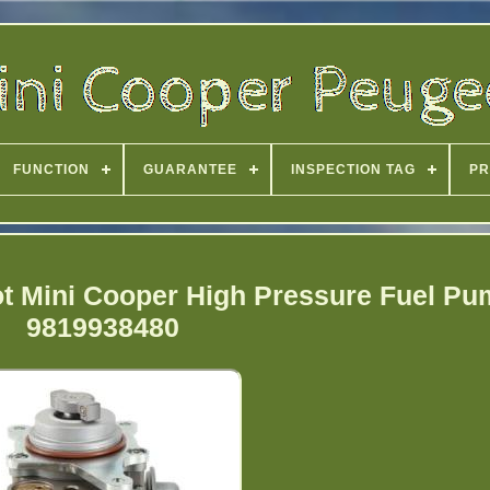
FUNCTION
GUARANTEE
INSPECTION TAG
PR
t Mini Cooper High Pressure Fuel P
9819938480