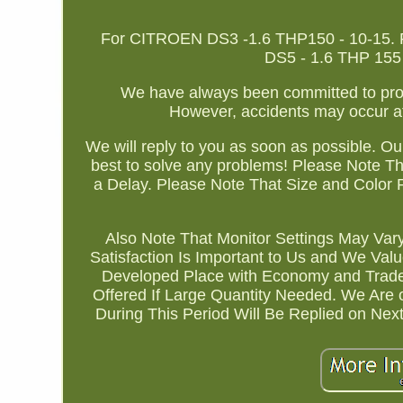
For CITROEN DS3 -1.6 THP150 - 10-15. Fo
DS5 - 1.6 THP 155 - 
We have always been committed to provi
However, accidents may occur a
We will reply to you as soon as possible. Our
best to solve any problems! Please Note Th
a Delay. Please Note That Size and Color 
Also Note That Monitor Settings May Var
Satisfaction Is Important to Us and We Val
Developed Place with Economy and Trade
Offered If Large Quantity Needed. We Are
During This Period Will Be Replied on Ne