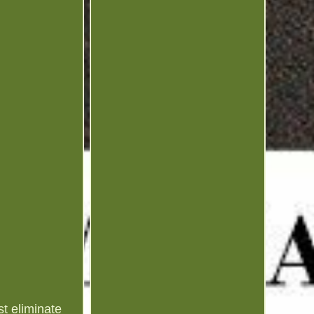
t eliminate