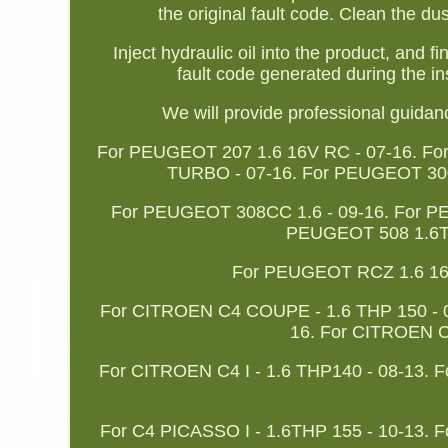
the original fault code. Clean the dus
Inject hydraulic oil into the product, and f
fault code generated during the in
We will provide professional guida
For PEUGEOT 207 1.6 16V RC - 07-16. F
TURBO - 07-16. For PEUGEOT 300
For PEUGEOT 308CC 1.6 - 09-16. For PE
PEUGEOT 508 1.6TH
For PEUGEOT RCZ 1.6 16V 
For CITROEN C4 COUPE - 1.6 THP 150 - 
16. For CITROEN 
For CITROEN C4 I - 1.6 THP140 - 08-13. F
For C4 PICASSO I - 1.6THP 155 - 10-13. F