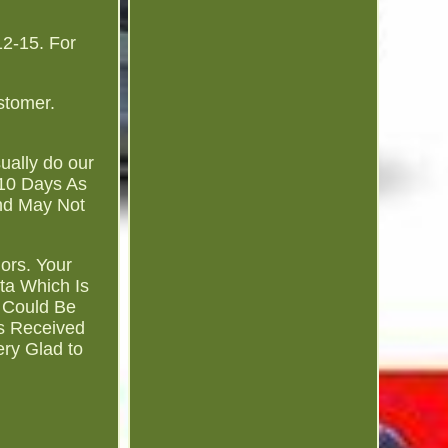
2-15. For
stomer.
.
sually do our
-10 Days As
and May Not
ors. Your
ta Which Is
 Could Be
es Received
ry Glad to