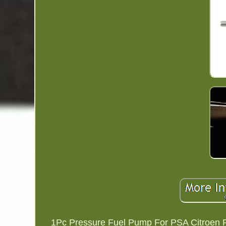
1Pc Pressure Fuel Pump For PSA Citroen Peu