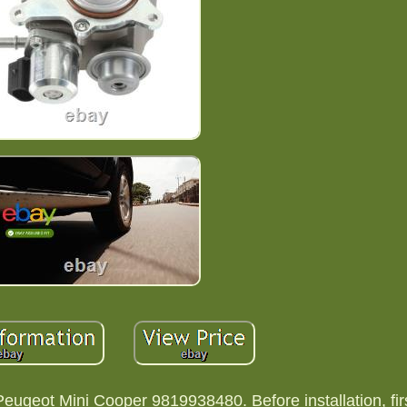
geot Mini Cooper 9819938480. Before installation, firs