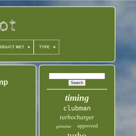
ODUCT MET
TYPE
ump
timing
clubman
turbocharger
approved
genuine
turbo