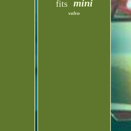
mini
fits
volvo