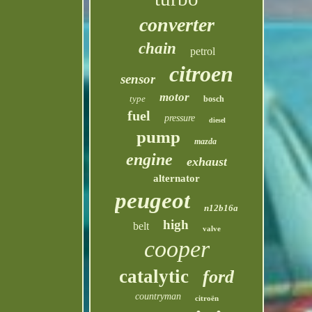
converter
chain
petrol
citroen
sensor
motor
type
bosch
fuel
pressure
diesel
pump
mazda
engine
exhaust
alternator
peugeot
n12b16a
high
belt
valve
cooper
catalytic
ford
countryman
citroën