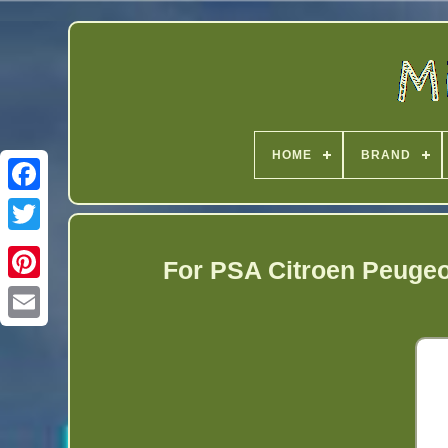
HOME
BRAND
Twitter
For PSA Citroen Peugeo