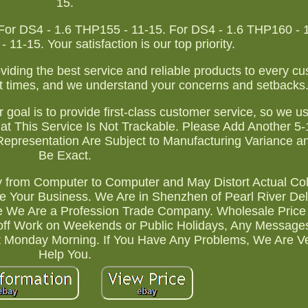
15.
r DS4 - 1.6 THP155 - 11-15. For DS4 - 1.6 THP160 - 1
11-15. Your satisfaction is our top priority.
ding the best service and reliable products to every cu
t times, and we understand your concerns and setbacks
 goal is to provide first-class customer service, so we u
at This Service Is Not Trackable. Please Add Another 5
Representation Are Subject to Manufacturing Variance 
Be Exact.
y from Computer to Computer and May Distort Actual Col
ue Your Business. We Are in Shenzhen of Pearl River Del
 We Are a Profession Trade Company. Wholesale Price
 off Work on Weekends or Public Holidays, Any Messag
xt Monday Morning. If You Have Any Problems, We Are Ve
Help You.