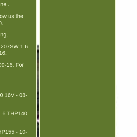
nnel.
show us the
m.
ing.
 207SW 1.6
16.
9-16. For
 16V - 08-
 1.6 THP140
HP155 - 10-