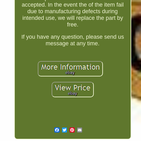
accepted. In the event the of the item fail
due to manufacturing defects during
intended use, we will replace the part by
free.
If you have any question, please send us
message at any time.