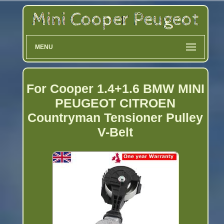
MENU
For Cooper 1.4+1.6 BMW MINI
PEUGEOT CITROEN
Countryman Tensioner Pulley
V-Belt