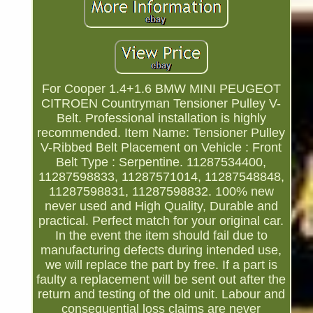
For Cooper 1.4+1.6 BMW MINI PEUGEOT
CITROEN Countryman Tensioner Pulley V-
Belt. Professional installation is highly
recommended. Item Name: Tensioner Pulley
V-Ribbed Belt Placement on Vehicle : Front
Belt Type : Serpentine. 11287534400,
11287598833, 11287571014, 11287548848,
11287598831, 11287598832. 100% new
never used and High Quality, Durable and
practical. Perfect match for your original car.
In the event the item should fail due to
manufacturing defects during intended use,
we will replace the part by free. If a part is
faulty a replacement will be sent out after the
return and testing of the old unit. Labour and
consequential loss claims are never