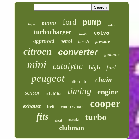
ford
pump
motor
type
valve
turbocharger
volvo
citroën
approved
petrol
pressure
bosch
citroen
converter
genuine
mini
catalytic
fuel
high
peugeot
chain
alternator
timing
engine
sensor
n12b16a
cooper
exhaust
belt
countryman
fits
turbo
mazda
diesel
clubman