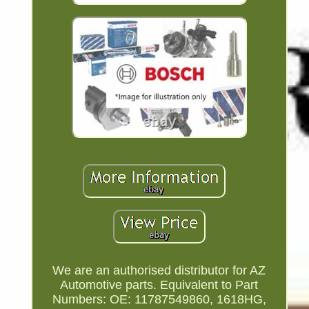
We are an authorised distributor for AZ
Automotive parts. Equivalent to Part
Numbers: OE: 11787549860, 1618HG,