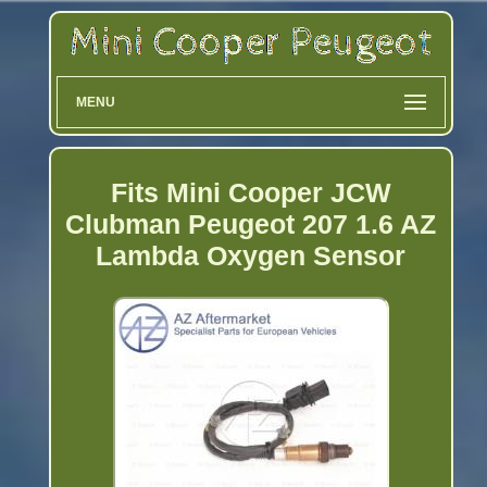
MENU
Fits Mini Cooper JCW
Clubman Peugeot 207 1.6 AZ
Lambda Oxygen Sensor