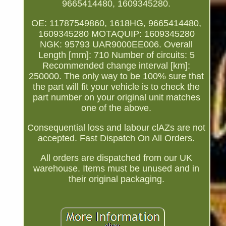
9665414480, 1609345280.
OE: 11787549860, 1618HG, 9665414480,
1609345280 MOTAQUIP: 1609345280
NGK: 95793 UAR9000EE006. Overall
Length [mm]: 710 Number of circuits: 5
Recommended change interval [km]:
250000. The only way to be 100% sure that
the part will fit your vehicle is to check the
part number on your original unit matches
one of the above.
Consequential loss and labour clAZs are not
accepted. Fast Dispatch On All Orders.
All orders are dispatched from our UK
warehouse. Items must be unused and in
their original packaging.