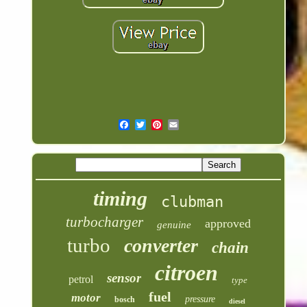
timing
clubman
turbocharger
approved
genuine
turbo
converter
chain
citroen
sensor
petrol
type
fuel
motor
pressure
bosch
diesel