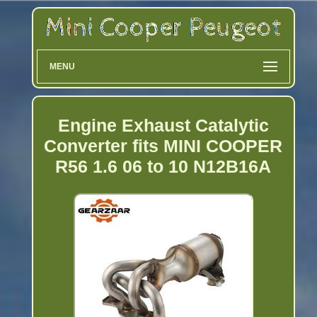
MENU
Engine Exhaust Catalytic
Converter fits MINI COOPER
R56 1.6 06 to 10 N12B16A