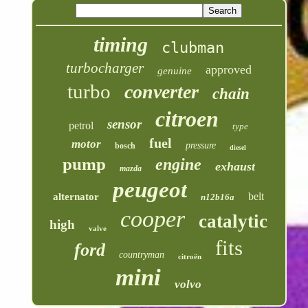
timing
clubman
turbocharger
approved
genuine
turbo
converter
chain
citroen
sensor
petrol
type
fuel
motor
pressure
bosch
diesel
pump
engine
exhaust
mazda
peugeot
belt
alternator
n12b16a
cooper
catalytic
high
valve
fits
ford
countryman
citroën
mini
volvo