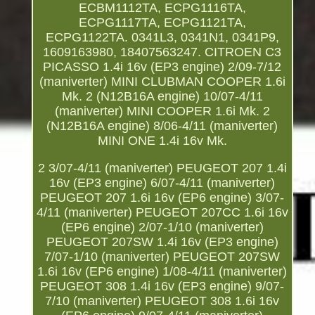
ECBM1112TA, ECPG1116TA,
ECPG1117TA, ECPG1121TA,
ECPG1122TA. 0341L3, 0341N1, 0341P9,
1609163980, 18407563247. CITROEN C3
PICASSO 1.4i 16v (EP3 engine) 2/09-7/12
(maniverter) MINI CLUBMAN COOPER 1.6i
Mk. 2 (N12B16A engine) 10/07-4/11
(maniverter) MINI COOPER 1.6i Mk. 2
(N12B16A engine) 8/06-4/11 (maniverter)
MINI ONE 1.4i 16v Mk.
2 3/07-4/11 (maniverter) PEUGEOT 207 1.4i
16v (EP3 engine) 6/07-4/11 (maniverter)
PEUGEOT 207 1.6i 16v (EP6 engine) 3/07-
4/11 (maniverter) PEUGEOT 207CC 1.6i 16v
(EP6 engine) 2/07-1/10 (maniverter)
PEUGEOT 207SW 1.4i 16v (EP3 engine)
7/07-1/10 (maniverter) PEUGEOT 207SW
1.6i 16v (EP6 engine) 1/08-4/11 (maniverter)
PEUGEOT 308 1.4i 16v (EP3 engine) 9/07-
7/10 (maniverter) PEUGEOT 308 1.6i 16v