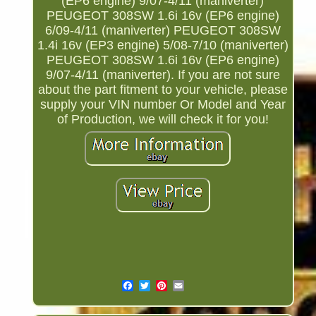
(EP6 engine) 9/07-4/11 (maniverter)
PEUGEOT 308SW 1.6i 16v (EP6 engine)
6/09-4/11 (maniverter) PEUGEOT 308SW
1.4i 16v (EP3 engine) 5/08-7/10 (maniverter)
PEUGEOT 308SW 1.6i 16v (EP6 engine)
9/07-4/11 (maniverter). If you are not sure
about the part fitment to your vehicle, please
supply your VIN number Or Model and Year
of Production, we will check it for you!