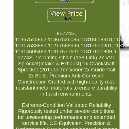
90774S,
11367545862,11367536085,11318618318,11317
11317533880,11217588996,11317577301,11317
11314609483,11317577631,11317601809,9-
0774S. 1x Timing Chain (138 Link) 2x VVT
Sprocket(Intake & Exhaust) 1x Crankshaft
Sprocket (20T) 1x Tensioner 2x Guide Rail
2x Bolts. Premium Anti-Corrosion
Construction Crafted with high-quality rust-
resistant metal materials to ensure durability
in harsh environments.
Extreme-Condition Validated Reliability
Rigorously tested under severe conditions
for unwavering performance and extended
service life. OE-Equivalent Precision &