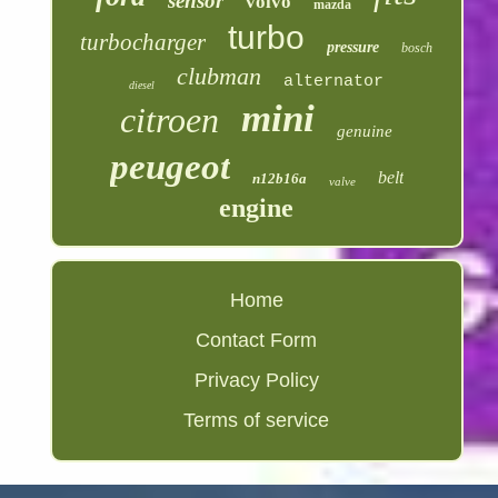
sensor
volvo
mazda
turbo
turbocharger
pressure
bosch
clubman
alternator
diesel
mini
citroen
genuine
peugeot
belt
n12b16a
valve
engine
Home
Contact Form
Privacy Policy
Terms of service