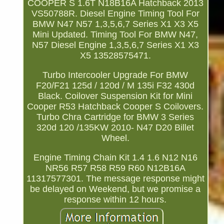
COOPER S 1.6T N18B16A Hatchback 2013
VS50788R. Diesel Engine Timing Tool For
BMW N47 N57 1,3,5,6,7 Series X1 X3 X5
Mini Updated. Timing Tool For BMW N47,
N57 Diesel Engine 1,3,5,6,7 Series X1 X3
X5 13528575471.
Turbo Intercooler Upgrade For BMW
F20/F21 125d / 120d / M 135i F32 430d
Black. Coilover Suspension Kit for Mini
Cooper R53 Hatchback Cooper S Coilovers.
Turbo Chra Cartridge for BMW 3 Series
320d 120 /135KW 2010- N47 D20 Billet
Wheel.
Engine Timing Chain Kit 1.4 1.6 N12 N16
NR56 R57 R58 R59 R60 N12B16A
11317577301. The message response might
be delayed on Weekend, but we promise a
response within 12 hours.