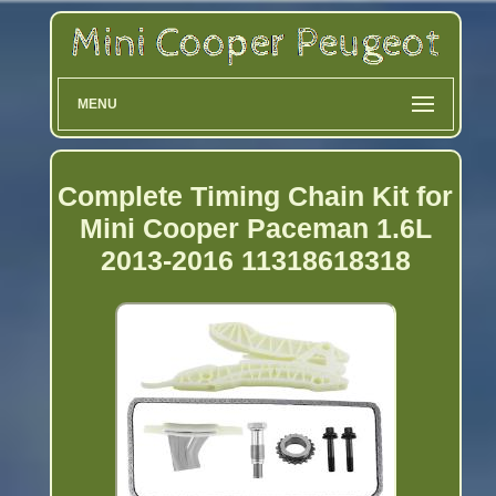
MENU
Complete Timing Chain Kit for
Mini Cooper Paceman 1.6L
2013-2016 11318618318