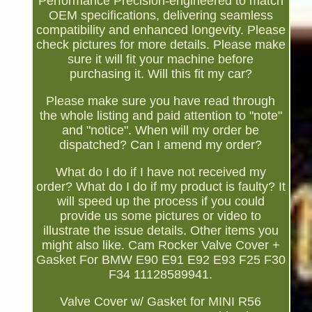
Performance Precision-engineered to match
OEM specifications, delivering seamless
compatibility and enhanced longevity. Please
check pictures for more details. Please make
sure it will fit your machine before
purchasing it. Will this fit my car?
Please make sure you have read through
the whole listing and paid attention to "note"
and "notice". When will my order be
dispatched? Can I amend my order?
What do I do if I have not received my
order? What do I do if my product is faulty? It
will speed up the process if you could
provide us some pictures or video to
illustrate the issue details. Other items you
might also like. Cam Rocker Valve Cover +
Gasket For BMW E90 E91 E92 E93 F25 F30
F34 11128589941.
Valve Cover w/ Gasket for MINI R56