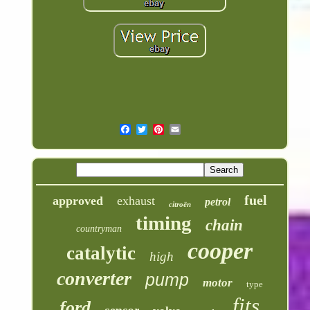
fuel
approved
exhaust
petrol
citroën
timing
chain
countryman
cooper
catalytic
high
converter
pump
motor
type
fits
ford