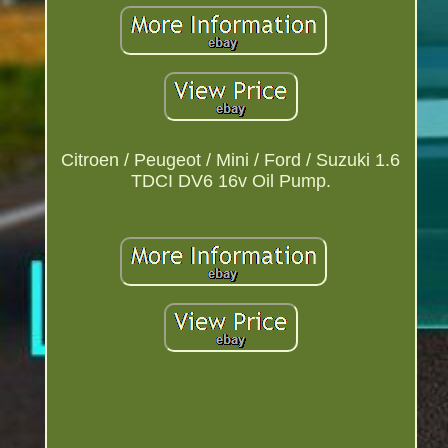
Citroen / Peugeot / Mini / Ford / Suzuki 1.6
TDCI DV6 16v Oil Pump.