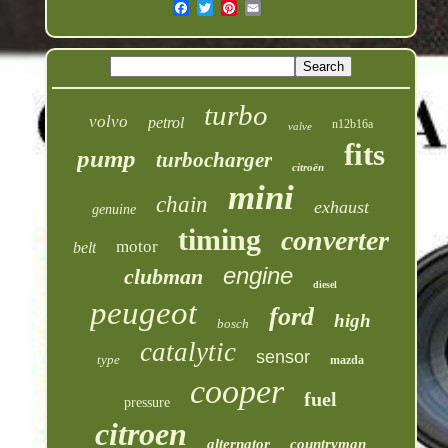
turbo
volvo
petrol
n12b16a
valve
fits
pump
turbocharger
citroën
mini
chain
exhaust
genuine
timing
converter
motor
belt
engine
clubman
diesel
peugeot
ford
high
bosch
catalytic
sensor
type
mazda
cooper
fuel
pressure
citroen
alternator
countryman