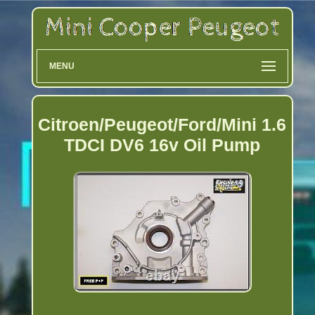
MENU
Citroen/Peugeot/Ford/Mini 1.6
TDCI DV6 16v Oil Pump