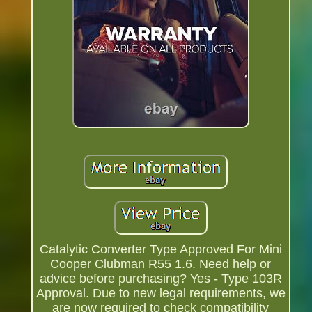
Catalytic Converter Type Approved For Mini
Cooper Clubman R55 1.6. Need help or
advice before purchasing? Yes - Type 103R
Approval. Due to new legal requirements, we
are now required to check compatibility