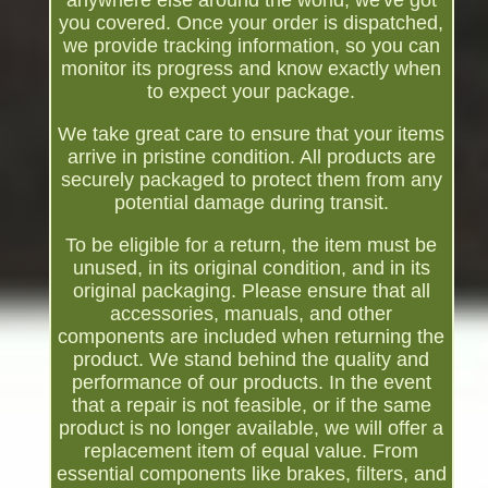
anywhere else around the world, we've got
you covered. Once your order is dispatched,
we provide tracking information, so you can
monitor its progress and know exactly when
to expect your package.
We take great care to ensure that your items
arrive in pristine condition. All products are
securely packaged to protect them from any
potential damage during transit.
To be eligible for a return, the item must be
unused, in its original condition, and in its
original packaging. Please ensure that all
accessories, manuals, and other
components are included when returning the
product. We stand behind the quality and
performance of our products. In the event
that a repair is not feasible, or if the same
product is no longer available, we will offer a
replacement item of equal value. From
essential components like brakes, filters, and