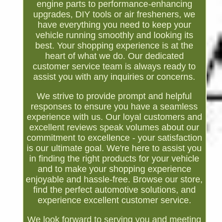
engine parts to performance-enhancing
upgrades, DIY tools or air fresheners, we
have everything you need to keep your
vehicle running smoothly and looking its
best. Your shopping experience is at the
heart of what we do. Our dedicated
customer service team is always ready to
assist you with any inquiries or concerns.
We strive to provide prompt and helpful
responses to ensure you have a seamless
experience with us. Our loyal customers and
excellent reviews speak volumes about our
commitment to excellence - your satisfaction
is our ultimate goal. We're here to assist you
in finding the right products for your vehicle
and to make your shopping experience
enjoyable and hassle-free. Browse our store,
find the perfect automotive solutions, and
experience excellent customer service.
We look forward to serving you and meeting