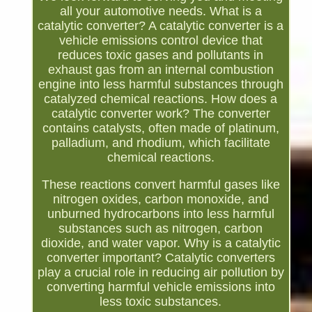
all your automotive needs. What is a
catalytic converter? A catalytic converter is a
vehicle emissions control device that
reduces toxic gases and pollutants in
exhaust gas from an internal combustion
engine into less harmful substances through
catalyzed chemical reactions. How does a
catalytic converter work? The converter
contains catalysts, often made of platinum,
palladium, and rhodium, which facilitate
chemical reactions.
These reactions convert harmful gases like
nitrogen oxides, carbon monoxide, and
unburned hydrocarbons into less harmful
substances such as nitrogen, carbon
dioxide, and water vapor. Why is a catalytic
converter important? Catalytic converters
play a crucial role in reducing air pollution by
converting harmful vehicle emissions into
less toxic substances.