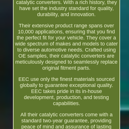
catalytic converters. With a rich history, they
have set the industry standard for quality,
durability, and innovation.
Their extensive product range spans over
10,000 applications, ensuring that you find
the perfect fit for your vehicle. They cover a
wide spectrum of makes and models to cater
to diverse automotive needs. Crafted using
OE samples, their catalytic converters are
meticulously designed to seamlessly replace
original fitment parts.
EEC use only the finest materials sourced
globally to guarantee exceptional quality.
EEC takes pride in its in-house
development, production, and testing
capabilities.
All their catalytic converters come with a
standard two-year guarantee, providing
peace of mind and assurance of lasting