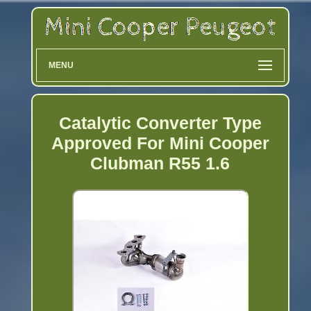
MENU
Catalytic Converter Type
Approved For Mini Cooper
Clubman R55 1.6