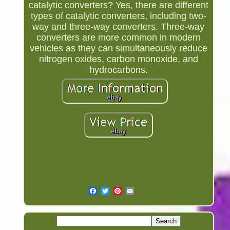
catalytic converters? Yes, there are different
types of catalytic converters, including two-
way and three-way converters. Three-way
converters are more common in modern
vehicles as they can simultaneously reduce
nitrogen oxides, carbon monoxide, and
hydrocarbons.