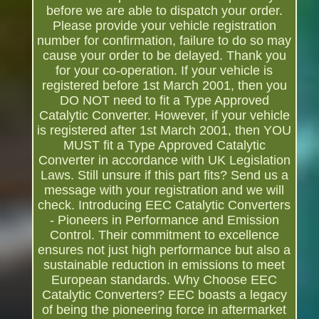
before we are able to dispatch your order.
Please provide your vehicle registration
number for confirmation, failure to do so may
cause your order to be delayed. Thank you
for your co-operation. If your vehicle is
registered before 1st March 2001, then you
DO NOT need to fit a Type Approved
Catalytic Converter. However, if your vehicle
is registered after 1st March 2001, then YOU
MUST fit a Type Approved Catalytic
Converter in accordance with UK Legislation
Laws. Still unsure if this part fits? Send us a
message with your registration and we will
check. Introducing EEC Catalytic Converters
- Pioneers in Performance and Emission
Control. Their commitment to excellence
ensures not just high performance but also a
sustainable reduction in emissions to meet
European standards. Why Choose EEC
Catalytic Converters? EEC boasts a legacy
of being the pioneering force in aftermarket