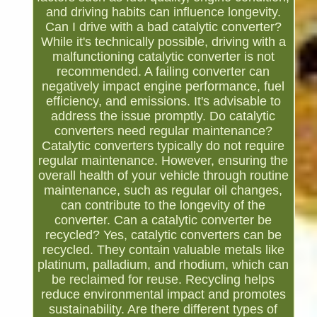
and driving habits can influence longevity.
Can I drive with a bad catalytic converter?
While it's technically possible, driving with a
malfunctioning catalytic converter is not
recommended. A failing converter can
negatively impact engine performance, fuel
efficiency, and emissions. It's advisable to
address the issue promptly. Do catalytic
converters need regular maintenance?
Catalytic converters typically do not require
regular maintenance. However, ensuring the
overall health of your vehicle through routine
maintenance, such as regular oil changes,
can contribute to the longevity of the
converter. Can a catalytic converter be
recycled? Yes, catalytic converters can be
recycled. They contain valuable metals like
platinum, palladium, and rhodium, which can
be reclaimed for reuse. Recycling helps
reduce environmental impact and promotes
sustainability. Are there different types of