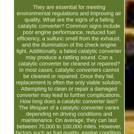
They are essential for meeting
environmental regulations and improving air
quality. What are the signs of a failing
catalytic converter? Common signs include
poor engine performance, reduced fuel
efficiency, a sulfuric smell from the exhaust,
and the illumination of the check engine
light. Additionally, a failed catalytic converter
may produce a rattling sound. Can a
catalytic converter be cleaned or repaired?
In most cases, catalytic converters cannot
be cleaned or repaired. Once they fail,
replacement is often the only viable solution.
Attempting to clean or repair a damaged
converter may lead to further complications.
How long does a catalytic converter last?
The lifespan of a catalytic converter varies
depending on driving conditions and
maintenance. On average, they can last
between 70,000 to 100,000 miles. However,
factors such as fuel quality, engine condition,