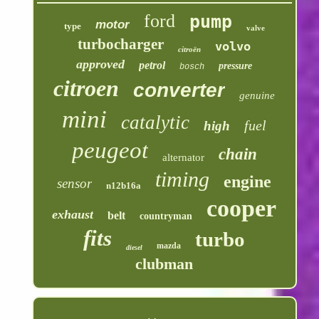
ford
pump
motor
type
valve
turbocharger
volvo
citroën
approved
petrol
pressure
bosch
citroen
converter
genuine
mini
catalytic
fuel
high
peugeot
chain
alternator
timing
engine
sensor
n12b16a
cooper
exhaust
belt
countryman
fits
turbo
mazda
diesel
clubman