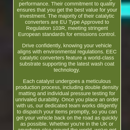
performance. Their commitment to quality
ensures that you get the best value for your
investment. The majority of their catalytic
converters are EU Type Approved to
Regulation 103R, meeting stringent
European standards for emissions control.
Drive confidently, knowing your vehicle
aligns with environmental regulations. EEC
catalytic converters feature a world-class
substrate supporting the latest wash coat
technology.
Each catalyst undergoes a meticulous
production process, including double density
matting and individual pressure testing for
unrivaled durability. Once you place an order
with us, our dedicated team works diligently
to dispatch your items promptly, so you can
get your vehicle back on the road as quickly
as possible. Whether you're in the UK or