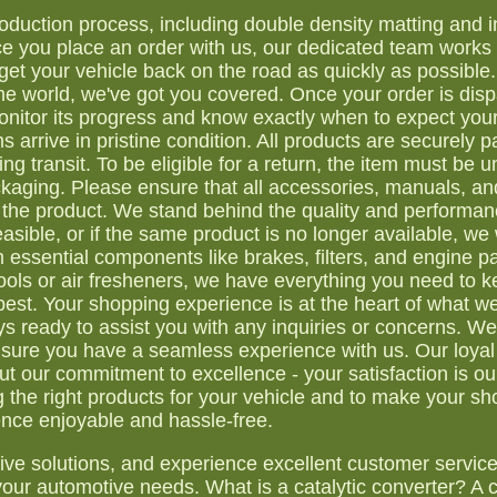
duction process, including double density matting and i
nce you place an order with us, our dedicated team works d
get your vehicle back on the road as quickly as possibl
he world, we've got you covered. Once your order is dis
monitor its progress and know exactly when to expect you
s arrive in pristine condition. All products are securely 
 transit. To be eligible for a return, the item must be un
packaging. Please ensure that all accessories, manuals, an
the product. We stand behind the quality and performan
easible, or if the same product is no longer available, we w
essential components like brakes, filters, and engine pa
ls or air fresheners, we have everything you need to k
best. Your shopping experience is at the heart of what w
 ready to assist you with any inquiries or concerns. We 
nsure you have a seamless experience with us. Our loya
 our commitment to excellence - your satisfaction is ou
ng the right products for your vehicle and to make your s
nce enjoyable and hassle-free.
tive solutions, and experience excellent customer servic
our automotive needs. What is a catalytic converter? A c