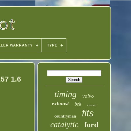
LLER WARRANTY
TYPE
R57 1.6
timing
volvo
exhaust
belt
citroën
fits
countryman
catalytic
ford