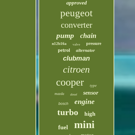
approved
peugeot
converter
pump
chain
n12b16a
pressure
valve
petrol
alternator
clubman
citroen
cooper
type
sensor
mazda
diesel
engine
bosch
turbo
high
mini
fuel