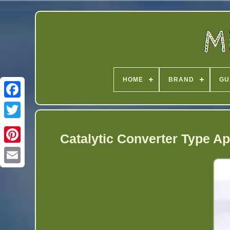
HOME
BRAND
GU
Twitter
Catalytic Converter Type Ap