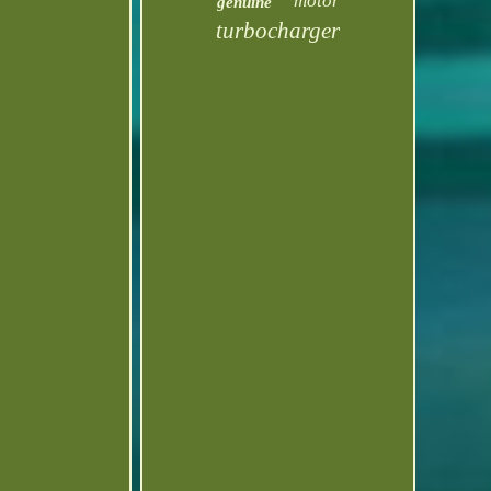
motor
genuine
turbocharger