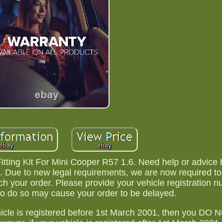
itting Kit For Mini Cooper R57 1.6. Need help or advice 
 Due to new legal requirements, we are now required t
tch your order. Please provide your vehicle registration n
 to do so may cause your order to be delayed.
ehicle is registered before 1st March 2001, then you DO 