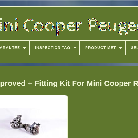
ARANTEE
INSPECTION TAG
PRODUCT MET
SE
proved + Fitting Kit For Mini Cooper 