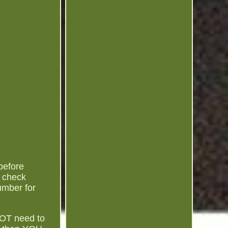
before
o check
umber for
NOT need to