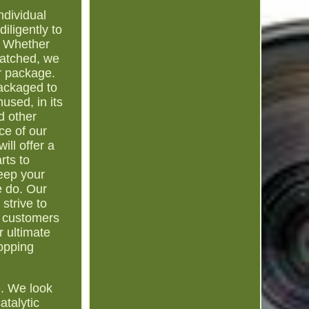
ndividual
iligently to
e. Whether
patched, we
r package.
packaged to
used, in its
d other
ce of our
ill offer a
rts to
eep your
e do. Our
strive to
l customers
r ultimate
hopping
e. We look
atalytic