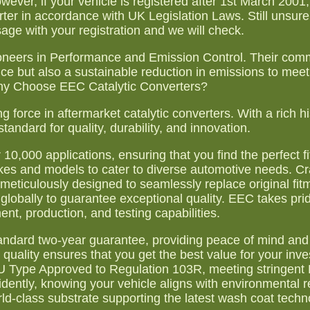
wever, if your vehicle is registered after 1st March 200
r in accordance with UK Legislation Laws. Still unsure i
age with your registration and we will check.
ioneers in Performance and Emission Control. Their com
nce but also a sustainable reduction in emissions to me
hy Choose EEC Catalytic Converters?
 force in aftermarket catalytic converters. With a rich hi
standard for quality, durability, and innovation.
0,000 applications, ensuring that you find the perfect fi
kes and models to cater to diverse automotive needs. Cr
 meticulously designed to seamlessly replace original fit
lobally to guarantee exceptional quality. EEC takes pride
t, production, and testing capabilities.
 standard two-year guarantee, providing peace of mind an
quality ensures that you get the best value for your inv
e EU Type Approved to Regulation 103R, meeting stringen
idently, knowing your vehicle aligns with environmental r
ld-class substrate supporting the latest wash coat techn