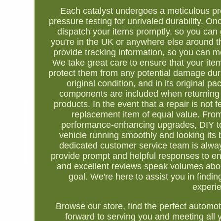
Each catalyst undergoes a meticulous pro
pressure testing for unrivaled durability. O
dispatch your items promptly, so you can 
you're in the UK or anywhere else around t
provide tracking information, so you can 
We take great care to ensure that your item
protect them from any potential damage during
original condition, and in its original 
components are included when returning 
products. In the event that a repair is not f
replacement item of equal value. From 
performance-enhancing upgrades, DIY too
vehicle running smoothly and looking its 
dedicated customer service team is always
provide prompt and helpful responses to e
and excellent reviews speak volumes about
goal. We're here to assist you in findi
experie
Browse our store, find the perfect automo
forward to serving you and meeting all y