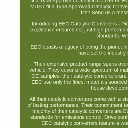
fit a Type Approved Catalytic Converter. Ho
MUST fit a Type Approved Catalytic Converte
fits? Send us a mess
Introducing EEC Catalytic Converters - P
excellence ensures not just high performa
standards. W
EEC boasts a legacy of being the pioneering
have set the industry 
Their extensive product range spans over 1
vehicle. They cover a wide spectrum of ma
OE samples, their catalytic converters are
EEC use only the finest materials sourced g
house developmen
All their catalytic converters come with a
of lasting performance. Their commitment to 
majority of their catalytic converters ar
standards for emissions control. Drive conf
EEC catalytic converters feature a wor