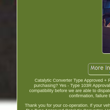
Catalytic Converter Type Approved + F
purchasing? Yes - Type 103R Approval.
compatibility before we are able to dispa
confirmation, failure
Thank you for your co-operation. If your v