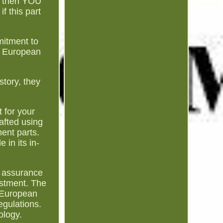
1, then YOU
f this part
mitment to
et European
story, they
t for your
afted using
ment parts.
 in its in-
d assurance
estment. The
t European
egulations.
ology.