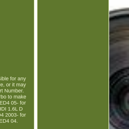
ible for any
e, or it may
rt Number.
rbo to make
TED4 05- for
HDI 1.6L D
4 2003- for
TED4 04.