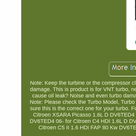
Note: Keep the turbine or the compressor clea
damage. This is product is for VNT turbo, nee
cause oil leak? Noise and even turbo dama
Note: Please check the Turbo Model, Turb
sure this is the correct one for your turbo.
Citroen XSARA Picasso 1.6L D DV6TED4 03
DV6TED4 06- for Citroen C4 HDI 1.6L D DV
Citroen C5 II 1.6 HDi FAP 80 Kw DV6TE