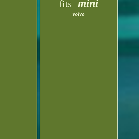
mini
fits
volvo