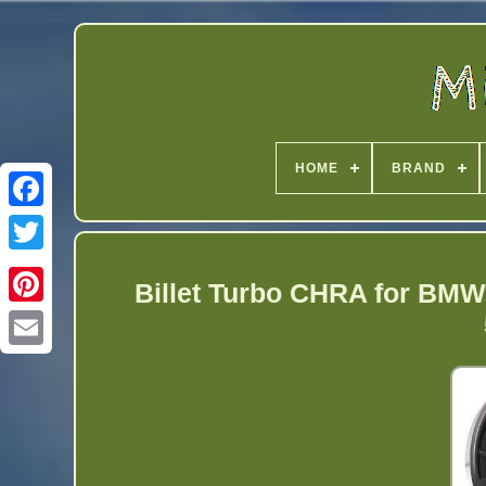
HOME
BRAND
Twitter
Billet Turbo CHRA for BMW