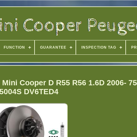
FUNCTION
GUARANTEE
INSPECTION TAG
PR
 Mini Cooper D R55 R56 1.6D 2006- 7
5004S DV6TED4