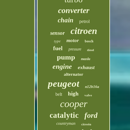
converter
chain
petrol
citroen
sensor
motor
type
bosch
fuel
pressure
diesel
pump
mazda
engine
exhaust
alternator
peugeot
n12b16a
high
belt
valve
cooper
catalytic
ford
countryman
citroën