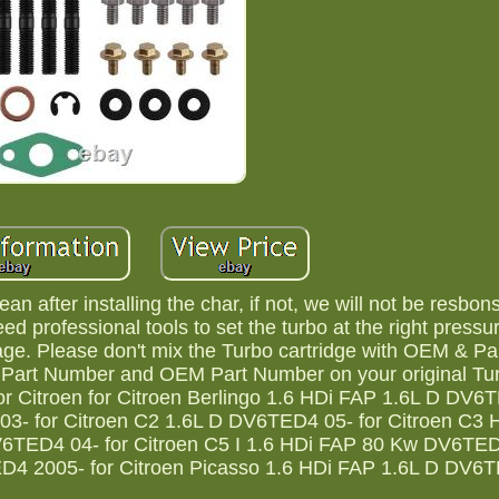
n after installing the char, if not, we will not be resbons
d professional tools to set the turbo at the right pressur
ge. Please don't mix the Turbo cartridge with OEM & Pa
o Part Number and OEM Part Number on your original Tu
 For Citroen for Citroen Berlingo 1.6 HDi FAP 1.6L D DV6
- for Citroen C2 1.6L D DV6TED4 05- for Citroen C3 
6TED4 04- for Citroen C5 I 1.6 HDi FAP 80 Kw DV6TED
D4 2005- for Citroen Picasso 1.6 HDi FAP 1.6L D DV6