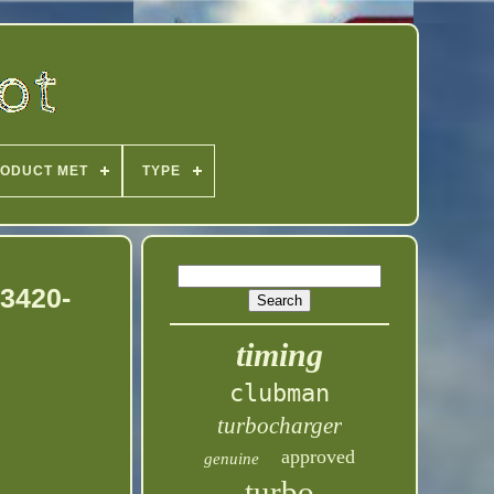
ODUCT MET
TYPE
53420-
timing
clubman
turbocharger
approved
genuine
turbo