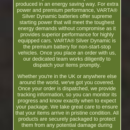
produced in an energy saving way. For extra
power and premium performance, VARTA®
Silver Dynamic batteries offer supreme
starting power that will meet the toughest
energy demands without compromise as it
provides superior performance for highly
equipped cars. VARTA® Silver Dynamic is
the premium battery for non-start-stop
vehicles. Once you place an order with us,
our dedicated team works diligently to
dispatch your items promptly.
Whether you're in the UK or anywhere else
around the world, we've got you covered.
Once your order is dispatched, we provide
tracking information, so you can monitor its
progress and know exactly when to expect
your package. We take great care to ensure
that your items arrive in pristine condition. All
products are securely packaged to protect
them from any potential damage during