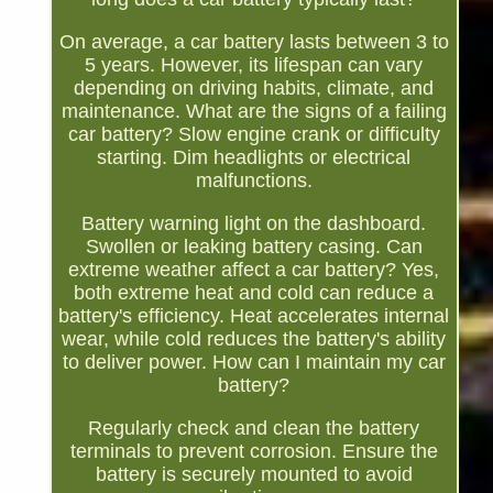
On average, a car battery lasts between 3 to
5 years. However, its lifespan can vary
depending on driving habits, climate, and
maintenance. What are the signs of a failing
car battery? Slow engine crank or difficulty
starting. Dim headlights or electrical
malfunctions.
Battery warning light on the dashboard.
Swollen or leaking battery casing. Can
extreme weather affect a car battery? Yes,
both extreme heat and cold can reduce a
battery's efficiency. Heat accelerates internal
wear, while cold reduces the battery's ability
to deliver power. How can I maintain my car
battery?
Regularly check and clean the battery
terminals to prevent corrosion. Ensure the
battery is securely mounted to avoid