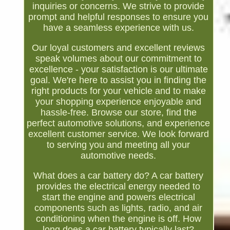
inquiries or concerns. We strive to provide
prompt and helpful responses to ensure you
have a seamless experience with us.
Our loyal customers and excellent reviews
speak volumes about our commitment to
excellence - your satisfaction is our ultimate
goal. We're here to assist you in finding the
right products for your vehicle and to make
your shopping experience enjoyable and
hassle-free. Browse our store, find the
perfect automotive solutions, and experience
excellent customer service. We look forward
to serving you and meeting all your
automotive needs.
What does a car battery do? A car battery
provides the electrical energy needed to
start the engine and powers electrical
components such as lights, radio, and air
conditioning when the engine is off. How
long does a car battery typically last?