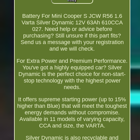
Battery For Mini Cooper S JCW R56 1.6
Varta Silver Dynamic 12V 63Ah 610CCA
027. Need help or advice before
purchasing? Still unsure if this part fits?
Send us a message with your registration
and we will check.
For Extra Power and Premium Performance.
You've got a highly equipped car? Silver
Dynamic is the perfect choice for non-start-
stop technology with the highest power
needs.
It offers supreme starting power (up to 15%
higher than Blue) that will meet the toughest
energy demands without compromise.
Available in 11 models of varying capacity,
CCA and size, the VARTA.
Silver Dynamic is also recyclable and