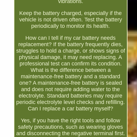
vibrations.
Keep the battery charged, especially if the
vehicle is not driven often. Test the battery
periodically to monitor its health.
How can I tell if my car battery needs
replacement? If the battery frequently dies,
struggles to hold a charge, or shows signs of
physical damage, it may need replacing. A
professional test can confirm its condition.
What is the difference between a
maintenance-free battery and a standard
one? A maintenance-free battery is sealed
and does not require adding water to the
electrolyte. Standard batteries may require
periodic electrolyte level checks and refilling.
Can I replace a car battery myself?
Yes, if you have the right tools and follow
safety precautions, such as wearing gloves
and disconnecting the negative terminal first.