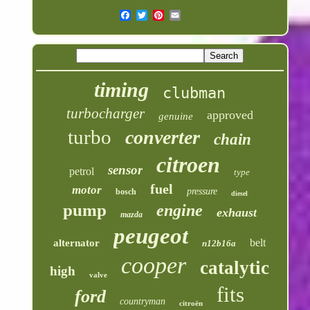
timing
clubman
turbocharger
approved
genuine
turbo
converter
chain
citroen
sensor
petrol
type
fuel
motor
pressure
bosch
diesel
pump
engine
exhaust
mazda
peugeot
belt
alternator
n12b16a
cooper
catalytic
high
valve
fits
ford
countryman
citroën