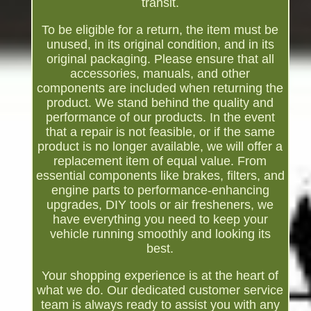
transit.
To be eligible for a return, the item must be
unused, in its original condition, and in its
original packaging. Please ensure that all
accessories, manuals, and other
components are included when returning the
product. We stand behind the quality and
performance of our products. In the event
that a repair is not feasible, or if the same
product is no longer available, we will offer a
replacement item of equal value. From
essential components like brakes, filters, and
engine parts to performance-enhancing
upgrades, DIY tools or air fresheners, we
have everything you need to keep your
vehicle running smoothly and looking its
best.
Your shopping experience is at the heart of
what we do. Our dedicated customer service
team is always ready to assist you with any