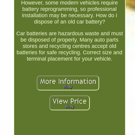
However, some modern vehicles require
battery reprogramming, so professional
installation may be necessary. How do I
dispose of an old car battery?
Car batteries are hazardous waste and must
be disposed of properly. Many auto parts
stores and recycling centres accept old
batteries for safe recycling. Correct size and
terminal placement for your vehicle.