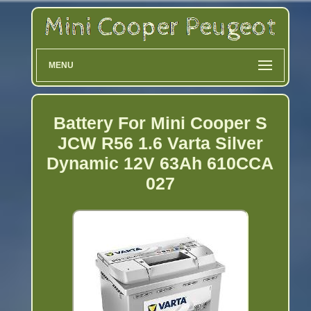
MENU
Battery For Mini Cooper S
JCW R56 1.6 Varta Silver
Dynamic 12V 63Ah 610CCA
027