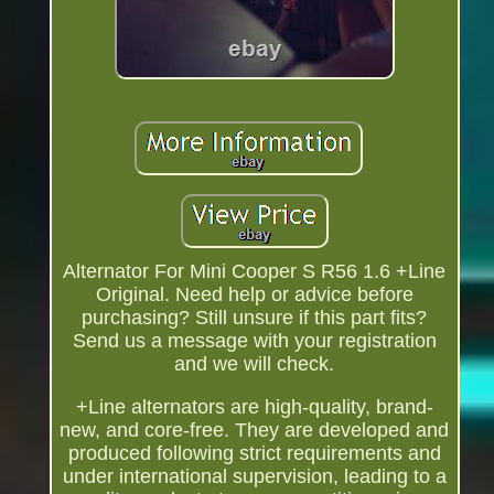
Alternator For Mini Cooper S R56 1.6 +Line
Original. Need help or advice before
purchasing? Still unsure if this part fits?
Send us a message with your registration
and we will check.
+Line alternators are high-quality, brand-
new, and core-free. They are developed and
produced following strict requirements and
under international supervision, leading to a