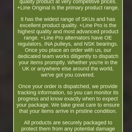
quality product at very competitive prices.
+Line Original is the primary product range.
It has the widest range of SKUs and has
excellent product quality. +Line Pro is the
highest quality and most advanced product
range. +Line Pro alternators have OE
regulators, INA pulleys, and NSK bearings.
Once you place an order with us, our
dedicated team works diligently to dispatch
your items promptly. Whether you're in the
UK or anywhere else around the world,
we've got you covered.
Once your order is dispatched, we provide
tracking information, so you can monitor its
progress and know exactly when to expect
your package. We take great care to ensure
that your items arrive in pristine condition.
All products are securely packaged to
protect them from any potential damage