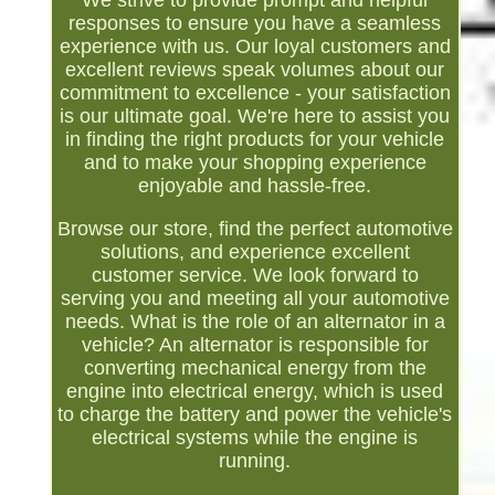
We strive to provide prompt and helpful
responses to ensure you have a seamless
experience with us. Our loyal customers and
excellent reviews speak volumes about our
commitment to excellence - your satisfaction
is our ultimate goal. We're here to assist you
in finding the right products for your vehicle
and to make your shopping experience
enjoyable and hassle-free.
Browse our store, find the perfect automotive
solutions, and experience excellent
customer service. We look forward to
serving you and meeting all your automotive
needs. What is the role of an alternator in a
vehicle? An alternator is responsible for
converting mechanical energy from the
engine into electrical energy, which is used
to charge the battery and power the vehicle's
electrical systems while the engine is
running.