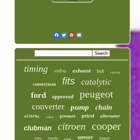
timing
exhaust
volvo
belt
citroën
fits
catalytic
countryman
peugeot
ford
approved
converter
pump
chain
petrol
alternator
n12b16a
pressure
valve
cooper
citroen
clubman
sensor
type
mazda
bosch
diesel