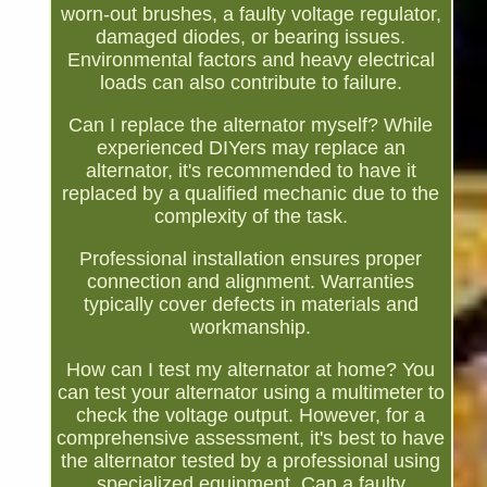
worn-out brushes, a faulty voltage regulator,
damaged diodes, or bearing issues.
Environmental factors and heavy electrical
loads can also contribute to failure.
Can I replace the alternator myself? While
experienced DIYers may replace an
alternator, it's recommended to have it
replaced by a qualified mechanic due to the
complexity of the task.
Professional installation ensures proper
connection and alignment. Warranties
typically cover defects in materials and
workmanship.
How can I test my alternator at home? You
can test your alternator using a multimeter to
check the voltage output. However, for a
comprehensive assessment, it's best to have
the alternator tested by a professional using
specialized equipment. Can a faulty