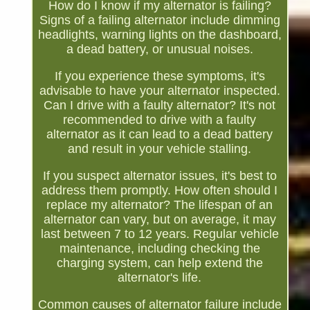
How do I know if my alternator is failing?
Signs of a failing alternator include dimming
headlights, warning lights on the dashboard,
a dead battery, or unusual noises.
If you experience these symptoms, it's
advisable to have your alternator inspected.
Can I drive with a faulty alternator? It's not
recommended to drive with a faulty
alternator as it can lead to a dead battery
and result in your vehicle stalling.
If you suspect alternator issues, it's best to
address them promptly. How often should I
replace my alternator? The lifespan of an
alternator can vary, but on average, it may
last between 7 to 12 years. Regular vehicle
maintenance, including checking the
charging system, can help extend the
alternator's life.
Common causes of alternator failure include