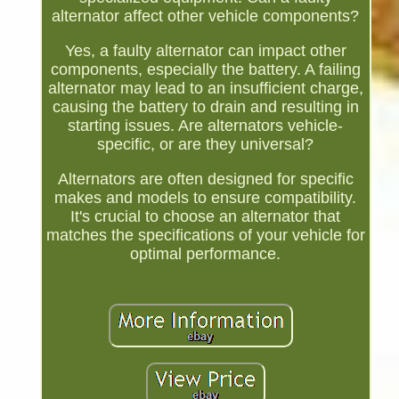
alternator affect other vehicle components?
Yes, a faulty alternator can impact other
components, especially the battery. A failing
alternator may lead to an insufficient charge,
causing the battery to drain and resulting in
starting issues. Are alternators vehicle-
specific, or are they universal?
Alternators are often designed for specific
makes and models to ensure compatibility.
It's crucial to choose an alternator that
matches the specifications of your vehicle for
optimal performance.