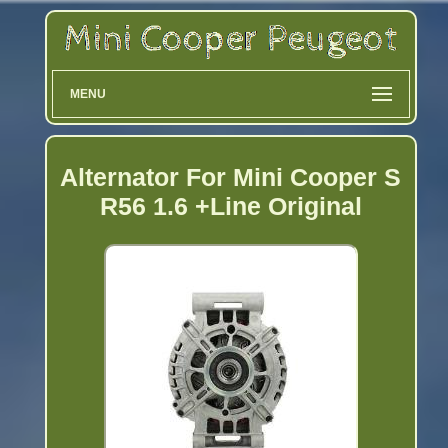
MENU
Alternator For Mini Cooper S
R56 1.6 +Line Original