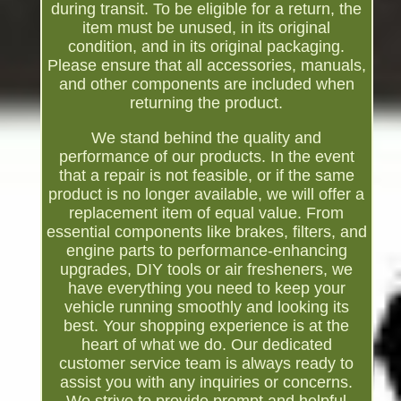
during transit. To be eligible for a return, the
item must be unused, in its original
condition, and in its original packaging.
Please ensure that all accessories, manuals,
and other components are included when
returning the product.
We stand behind the quality and
performance of our products. In the event
that a repair is not feasible, or if the same
product is no longer available, we will offer a
replacement item of equal value. From
essential components like brakes, filters, and
engine parts to performance-enhancing
upgrades, DIY tools or air fresheners, we
have everything you need to keep your
vehicle running smoothly and looking its
best. Your shopping experience is at the
heart of what we do. Our dedicated
customer service team is always ready to
assist you with any inquiries or concerns.