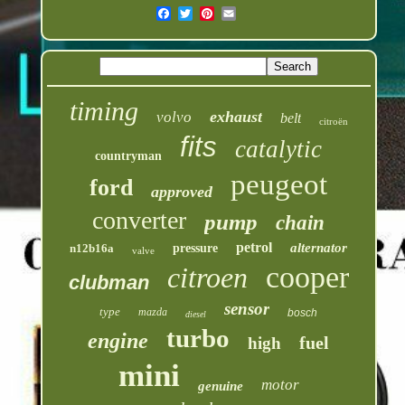
timing
exhaust
volvo
belt
citroën
fits
catalytic
countryman
peugeot
ford
approved
converter
pump
chain
petrol
alternator
n12b16a
pressure
valve
cooper
citroen
clubman
sensor
type
mazda
bosch
diesel
turbo
engine
fuel
high
mini
motor
genuine