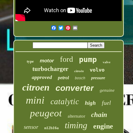
ford
pump
motor
type
valve
turbocharger
volvo
citroën
approved
petrol
pressure
bosch
citroen
converter
genuine
mini
catalytic
fuel
high
peugeot
chain
alternator
timing
engine
sensor
n12b16a