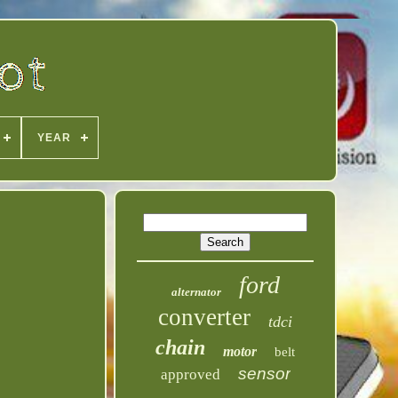
YEAR
ford
alternator
converter
tdci
chain
motor
belt
sensor
approved