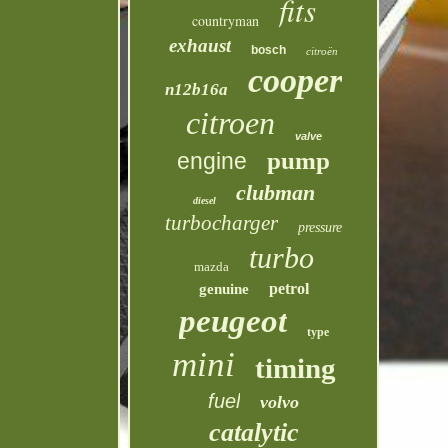
fits
countryman
exhaust
bosch
citroën
cooper
n12b16a
citroen
valve
pump
engine
clubman
diesel
turbocharger
pressure
turbo
mazda
petrol
genuine
peugeot
type
mini
timing
fuel
volvo
catalytic