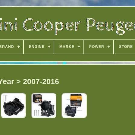
BRAND
ENGINE
MARKE
POWER
STORE
Year > 2007-2016