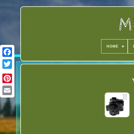
HOME
Twitter