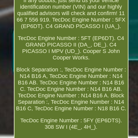
If any doubts, just send us your vehicle
identification number (VIN) and our highly
qualified advisors will check and confirm! 11
66 7 556 919. TecDoc Engine Number : 5FX
(EP6DT). C4 GRAND PICASSO I (UA_).
TecDoc Engine Number : 5FT (EP6DT). C4
GRAND PICASSO II (DA_, DE_). C4
PICASSO I MPV (UD_). Cooper S John
Cooper Works.
Block Separation :, TecDoc Engine Number :
N14 B16 A, TecDoc Engine Number : N14
B16 AB. TecDoc Engine Number : N14 B16
C. TecDoc Engine Number : N14 B16 AB.
TecDoc Engine Number : N14 B16 A. Block
Separation :, TecDoc Engine Number : N14
B16 C, TecDoc Engine Number : N18 B16 C.
TecDoc Engine Number : 5FY (EP6DTS).
308 SW I (4E_, 4H_).