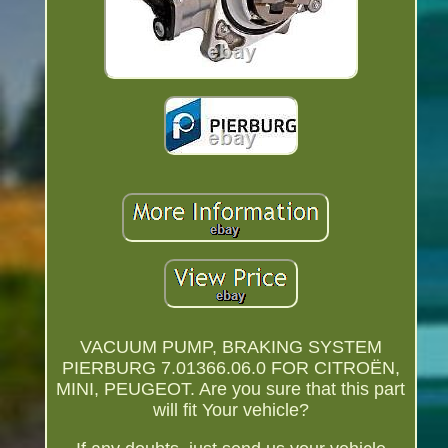
VACUUM PUMP, BRAKING SYSTEM
PIERBURG 7.01366.06.0 FOR CITROËN,
MINI, PEUGEOT. Are you sure that this part
will fit Your vehicle?