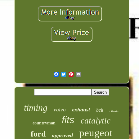
timing
exhaust
volvo
belt
citroën
fits
catalytic
countryman
peugeot
ford
approved