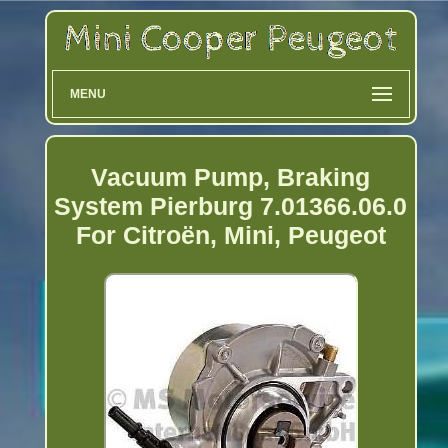
MENU
Vacuum Pump, Braking
System Pierburg 7.01366.06.0
For Citroën, Mini, Peugeot