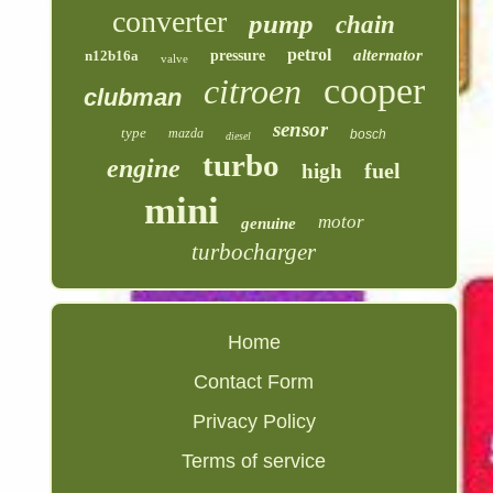
converter
pump
chain
petrol
alternator
n12b16a
pressure
valve
cooper
citroen
clubman
sensor
type
mazda
bosch
diesel
turbo
engine
fuel
high
mini
motor
genuine
turbocharger
Home
Contact Form
Privacy Policy
Terms of service