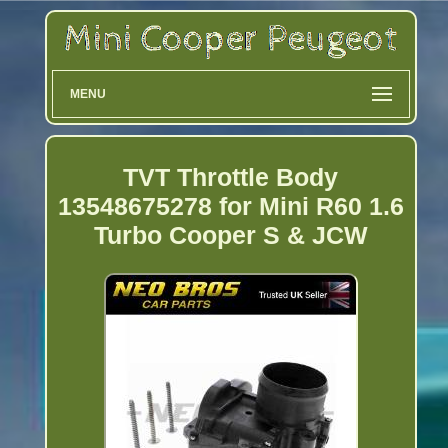
MENU
TVT Throttle Body
13548675278 for Mini R60 1.6
Turbo Cooper S & JCW