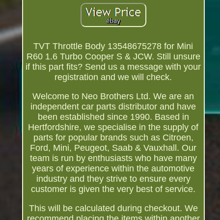
TVT Throttle Body 13548675278 for Mini
R60 1.6 Turbo Cooper S & JCW. Still unsure
if this part fits? Send us a message with your
registration and we will check.
Welcome to Neo Brothers Ltd. We are an
independent car parts distributor and have
been established since 1990. Based in
Hertfordshire, we specialise in the supply of
parts for popular brands such as Citroen,
Ford, Mini, Peugeot, Saab & Vauxhall. Our
team is run by enthusiasts who have many
years of experience within the automotive
industry and they strive to ensure every
customer is given the very best of service.
This will be calculated during checkout. We
recommend placing the items within another