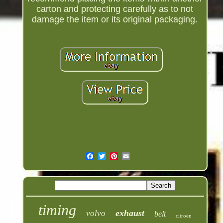
carton and protecting carefully as to not
damage the item or its original packaging.
timing
exhaust
volvo
belt
citroën