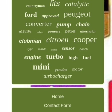
fits
catalytic
countryman
peugeot
ford
approved
converter
pump
chain
petrol
alternator
n12b16a
pressure
valve
cooper
citroen
clubman
sensor
type
mazda
bosch
diesel
turbo
engine
fuel
high
mini
motor
genuine
turbocharger
Home
Contact Form