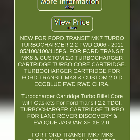
NEW FOR FORD TRANSIT MK7 TURBO
TURBOCHARGER 2.2 FWD 2006 - 2011
85/100/100/115PS. FOR FORD TRANSIT
MK8 & CUSTOM 2.0 TURBOCHARGER
CARTRIDGE TURBO CORE CARTRIDGE.
TURBOCHARGER CARTRIDGE FOR
FORD TRANSIT MK8 & CUSTOM 2.0 D
ECOBLUE FWD RWD CHRA.
Turbocharger Cartridge Turbo Billet Core
with Gaskets For Ford Transit 2.2 TDCI.
TURBOCHARGER CARTRIDGE TURBO
FOR LAND ROVER DISCOVERY &
EVOQUE JAGUAR XF XE 2.0.
FOR FORD TRANSIT MK7 MK8