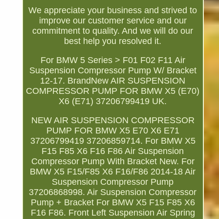
We appreciate your business and strived to
improve our customer service and our
commitment to quality. And we will do our
best help you resolved it.
For BMW 5 Series > F01 F02 F11 Air
Suspension Compressor Pump W/ Bracket
12-17. BrandNew AIR SUSPENSION
COMPRESSOR PUMP FOR BMW X5 (E70)
X6 (E71) 37206799419 UK.
NEW AIR SUSPENSION COMPRESSOR
PUMP FOR BMW X5 E70 X6 E71
37206799419 37206859714. For BMW X5
F15 F85 X6 F16 F86 Air Suspension
Compressor Pump With Bracket New. For
BMW X5 F15/F85 X6 F16/F86 2014-18 Air
Suspension Compressor Pump
37206868998. Air Suspension Compressor
Pump + Bracket For BMW X5 F15 F85 X6
F16 F86. Front Left Suspension Air Spring