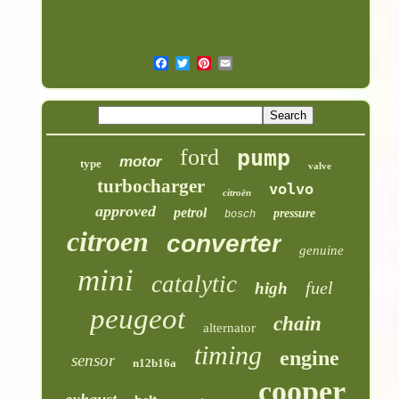
ford
pump
motor
type
valve
turbocharger
volvo
citroën
approved
petrol
pressure
bosch
citroen
converter
genuine
mini
catalytic
fuel
high
peugeot
chain
alternator
timing
engine
sensor
n12b16a
cooper