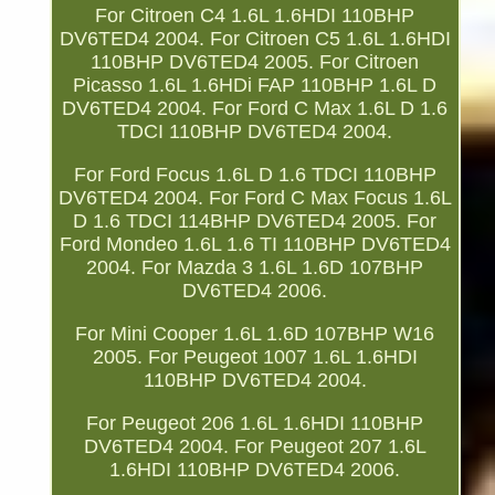
For Citroen C4 1.6L 1.6HDI 110BHP
DV6TED4 2004. For Citroen C5 1.6L 1.6HDI
110BHP DV6TED4 2005. For Citroen
Picasso 1.6L 1.6HDi FAP 110BHP 1.6L D
DV6TED4 2004. For Ford C Max 1.6L D 1.6
TDCI 110BHP DV6TED4 2004.
For Ford Focus 1.6L D 1.6 TDCI 110BHP
DV6TED4 2004. For Ford C Max Focus 1.6L
D 1.6 TDCI 114BHP DV6TED4 2005. For
Ford Mondeo 1.6L 1.6 TI 110BHP DV6TED4
2004. For Mazda 3 1.6L 1.6D 107BHP
DV6TED4 2006.
For Mini Cooper 1.6L 1.6D 107BHP W16
2005. For Peugeot 1007 1.6L 1.6HDI
110BHP DV6TED4 2004.
For Peugeot 206 1.6L 1.6HDI 110BHP
DV6TED4 2004. For Peugeot 207 1.6L
1.6HDI 110BHP DV6TED4 2006.