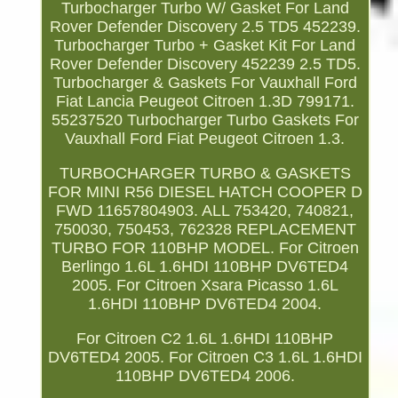
Turbocharger Turbo W/ Gasket For Land
Rover Defender Discovery 2.5 TD5 452239.
Turbocharger Turbo + Gasket Kit For Land
Rover Defender Discovery 452239 2.5 TD5.
Turbocharger & Gaskets For Vauxhall Ford
Fiat Lancia Peugeot Citroen 1.3D 799171.
55237520 Turbocharger Turbo Gaskets For
Vauxhall Ford Fiat Peugeot Citroen 1.3.
TURBOCHARGER TURBO & GASKETS
FOR MINI R56 DIESEL HATCH COOPER D
FWD 11657804903. ALL 753420, 740821,
750030, 750453, 762328 REPLACEMENT
TURBO FOR 110BHP MODEL. For Citroen
Berlingo 1.6L 1.6HDI 110BHP DV6TED4
2005. For Citroen Xsara Picasso 1.6L
1.6HDI 110BHP DV6TED4 2004.
For Citroen C2 1.6L 1.6HDI 110BHP
DV6TED4 2005. For Citroen C3 1.6L 1.6HDI
110BHP DV6TED4 2006.