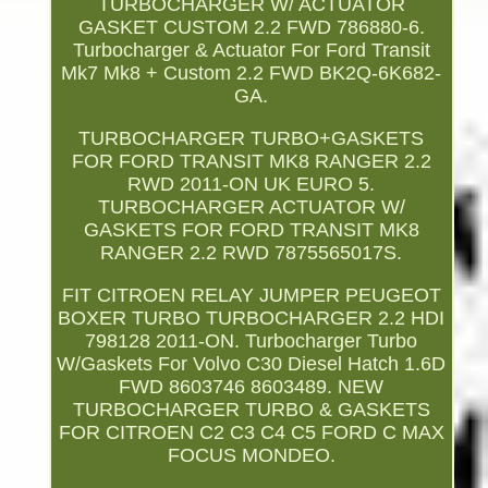
TURBOCHARGER W/ ACTUATOR
GASKET CUSTOM 2.2 FWD 786880-6.
Turbocharger & Actuator For Ford Transit
Mk7 Mk8 + Custom 2.2 FWD BK2Q-6K682-
GA.
TURBOCHARGER TURBO+GASKETS
FOR FORD TRANSIT MK8 RANGER 2.2
RWD 2011-ON UK EURO 5.
TURBOCHARGER ACTUATOR W/
GASKETS FOR FORD TRANSIT MK8
RANGER 2.2 RWD 7875565017S.
FIT CITROEN RELAY JUMPER PEUGEOT
BOXER TURBO TURBOCHARGER 2.2 HDI
798128 2011-ON. Turbocharger Turbo
W/Gaskets For Volvo C30 Diesel Hatch 1.6D
FWD 8603746 8603489. NEW
TURBOCHARGER TURBO & GASKETS
FOR CITROEN C2 C3 C4 C5 FORD C MAX
FOCUS MONDEO.