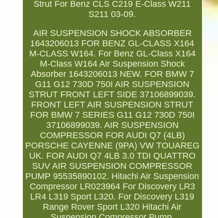
Strut For Benz CLS C219 E-Class W211
S211 03-09.
AIR SUSPENSION SHOCK ABSORBER
1643206013 FOR BENZ GL-CLASS X164
M-CLASS W164. For Benz GL-Class X164
M-Class W164 Air Suspension Shock
Absorber 1643206013 NEW. FOR BMW 7
G11 G12 730D 750I AIR SUSPENSION
STRUT FRONT LEFT SIDE 37106899039.
FRONT LEFT AIR SUSPENSION STRUT
FOR BMW 7 SERIES G11 G12 730D 750I
37106899039. AIR SUSPENSION
COMPRESSOR FOR AUDI Q7 (4LB)
PORSCHE CAYENNE (9PA) VW TOUAREG
UK. FOR AUDI Q7 4LB 3.0 TDI QUATTRO
SUV AIR SUSPENSION COMPRESSOR
PUMP 95535890102. Hitachi Air Suspension
Compressor LR023964 For Discovery LR3
LR4 L319 Sport L320. For Discovery L319
Range Rover Sport L320 Hitachi Air
Suspension Compressor Pump.