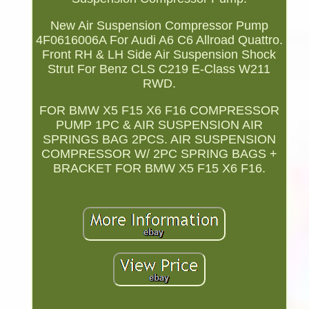
New Air Suspension Compressor Pump
4F0616006A For Audi A6 C6 Allroad Quattro.
Front RH & LH Side Air Suspension Shock
Strut For Benz CLS C219 E-Class W211
RWD.
FOR BMW X5 F15 X6 F16 COMPRESSOR
PUMP 1PC & AIR SUSPENSION AIR
SPRINGS BAG 2PCS. AIR SUSPENSION
COMPRESSOR W/ 2PC SPRING BAGS +
BRACKET FOR BMW X5 F15 X6 F16.