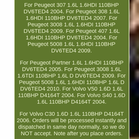
For Peugeot 307 1.6L 1.6HDI 110BHP
DV6TED4 2004. For Peugeot 308 1.6L
1.6HDI 110BHP DV6TED4 2007. For
Peugeot 3008 1.6L 1.6HDI 110BHP
DV6TED4 2009. For Peugeot 407 1.6L
1.6HDI 110BHP DV6TED4 2004. For
Peugeot 5008 1.6L 1.6HDI 110BHP
DV6TED4 2009.
For Peugeot Partner 1.6L 1.6HDI 110BHP
DV6TED4 2005. For Peugeot 3008 1.6L
1.6TDi 110BHP 1.6L D DV6TED4 2009. For
Peugeot 5008 1.6L 1.6HDI 110BHP 1.6L D
DV6TED4 2010. For Volvo V50 1.6D 1.6L
110BHP D4164T 2004. For Volvo S40 1.6D
1.6L 110BHP D4164T 2004.
For Volvo C30 1.6D 1.6L 110BHP D4164T
2006. Orders will be processed instantly and
dispatched in same day normally, so we do
NOT accept. Note after you place orders.