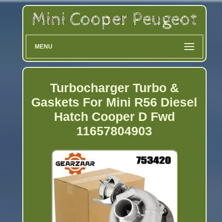
MENU
Turbocharger Turbo &
Gaskets For Mini R56 Diesel
Hatch Cooper D Fwd
11657804903