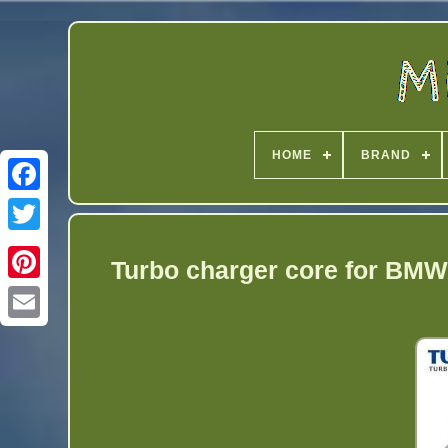
HOME
BRAND
Twitter
Turbo charger core for BM