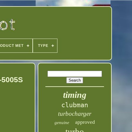
ODUCT MET
TYPE
-5005S
timing
clubman
turbocharger
approved
genuine
turbo