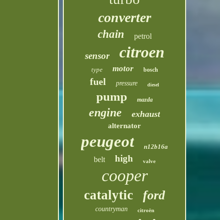
converter
chain
petrol
citroen
sensor
motor
type
bosch
fuel
pressure
diesel
pump
mazda
engine
exhaust
alternator
peugeot
n12b16a
high
belt
valve
cooper
catalytic
ford
countryman
citroën