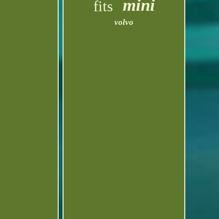
mini
fits
volvo