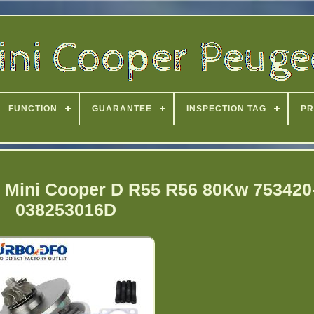
FUNCTION
GUARANTEE
INSPECTION TAG
PR
W Mini Cooper D R55 R56 80Kw 753420
038253016D