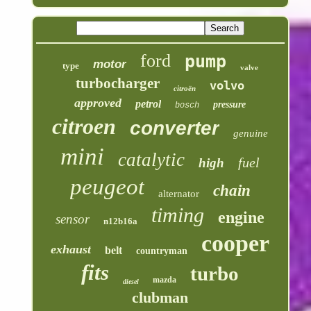
ford
pump
motor
type
valve
turbocharger
volvo
citroën
approved
petrol
pressure
bosch
citroen
converter
genuine
mini
catalytic
fuel
high
peugeot
chain
alternator
timing
engine
sensor
n12b16a
cooper
exhaust
belt
countryman
fits
turbo
mazda
diesel
clubman