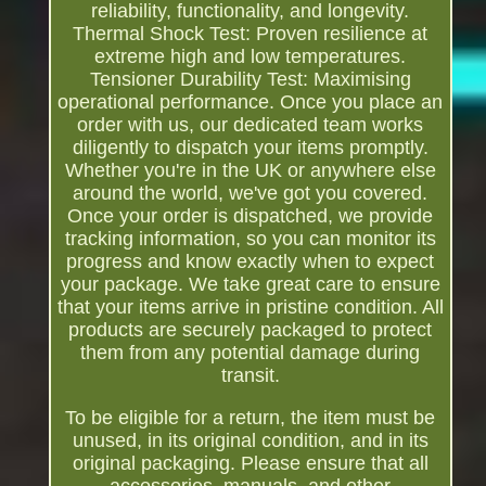
reliability, functionality, and longevity.
Thermal Shock Test: Proven resilience at
extreme high and low temperatures.
Tensioner Durability Test: Maximising
operational performance. Once you place an
order with us, our dedicated team works
diligently to dispatch your items promptly.
Whether you're in the UK or anywhere else
around the world, we've got you covered.
Once your order is dispatched, we provide
tracking information, so you can monitor its
progress and know exactly when to expect
your package. We take great care to ensure
that your items arrive in pristine condition. All
products are securely packaged to protect
them from any potential damage during
transit.
To be eligible for a return, the item must be
unused, in its original condition, and in its
original packaging. Please ensure that all