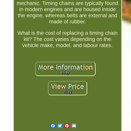
mechanic. Timing chains are typically found
in modern engines and are housed inside
the engine, whereas belts are external and
made of rubber.
What is the cost of replacing a timing chain
kit? The cost varies depending on the
vehicle make, model, and labour rates.