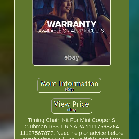
Timing Chain Kit For Mini Cooper S
Clubman R55 1.6 NAPA 11117568264
11127567877. Need help or advice before