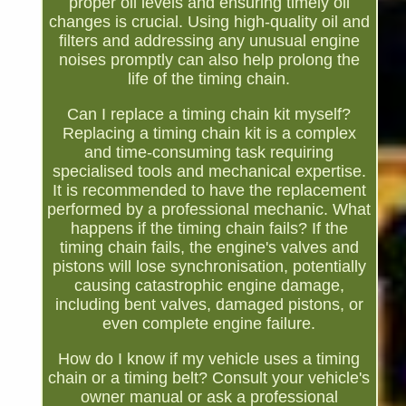
proper oil levels and ensuring timely oil
changes is crucial. Using high-quality oil and
filters and addressing any unusual engine
noises promptly can also help prolong the
life of the timing chain.
Can I replace a timing chain kit myself?
Replacing a timing chain kit is a complex
and time-consuming task requiring
specialised tools and mechanical expertise.
It is recommended to have the replacement
performed by a professional mechanic. What
happens if the timing chain fails? If the
timing chain fails, the engine's valves and
pistons will lose synchronisation, potentially
causing catastrophic engine damage,
including bent valves, damaged pistons, or
even complete engine failure.
How do I know if my vehicle uses a timing
chain or a timing belt? Consult your vehicle's
owner manual or ask a professional