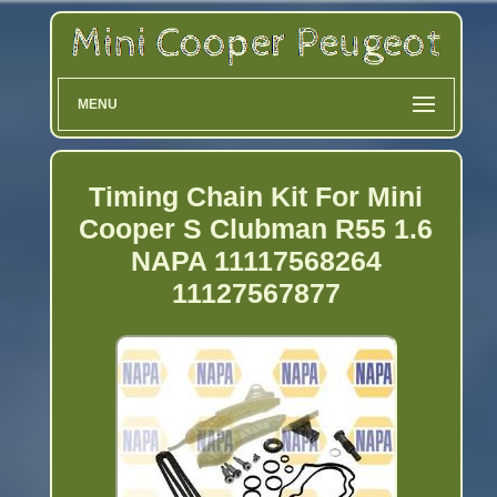
MENU
Timing Chain Kit For Mini
Cooper S Clubman R55 1.6
NAPA 11117568264
11127567877