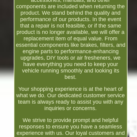
accessories, manuals, and other
components are included when returning the
product. We stand behind the quality and
performance of our products. In the event
that a repair is not feasible, or if the same
product is no longer available, we will offer a
replacement item of equal value. From
essential components like brakes, filters, and
engine parts to performance-enhancing
upgrades, DIY tools or air fresheners, we
have everything you need to keep your
vehicle running smoothly and looking its
best.
Your shopping experience is at the heart of
what we do. Our dedicated customer service
team is always ready to assist you with any
inquiries or concerns.
We strive to provide prompt and helpful
responses to ensure you have a seamless
experience with us. Our loyal customers and