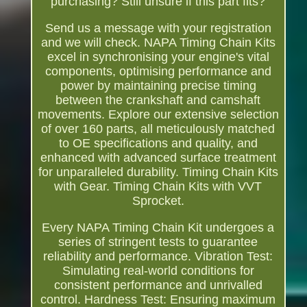
purchasing? Still unsure if this part fits?
Send us a message with your registration
and we will check. NAPA Timing Chain Kits
excel in synchronising your engine's vital
components, optimising performance and
power by maintaining precise timing
between the crankshaft and camshaft
movements. Explore our extensive selection
of over 160 parts, all meticulously matched
to OE specifications and quality, and
enhanced with advanced surface treatment
for unparalleled durability. Timing Chain Kits
with Gear. Timing Chain Kits with VVT
Sprocket.
Every NAPA Timing Chain Kit undergoes a
series of stringent tests to guarantee
reliability and performance. Vibration Test:
Simulating real-world conditions for
consistent performance and unrivalled
control. Hardness Test: Ensuring maximum