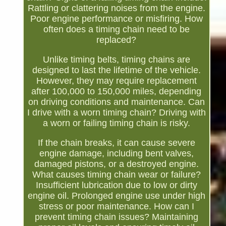
Rattling or clattering noises from the engine.
Poor engine performance or misfiring. How
often does a timing chain need to be
replaced?
Unlike timing belts, timing chains are
designed to last the lifetime of the vehicle.
However, they may require replacement
after 100,000 to 150,000 miles, depending
on driving conditions and maintenance. Can
I drive with a worn timing chain? Driving with
a worn or failing timing chain is risky.
If the chain breaks, it can cause severe
engine damage, including bent valves,
damaged pistons, or a destroyed engine.
What causes timing chain wear or failure?
Insufficient lubrication due to low or dirty
engine oil. Prolonged engine use under high
stress or poor maintenance. How can I
prevent timing chain issues? Maintaining