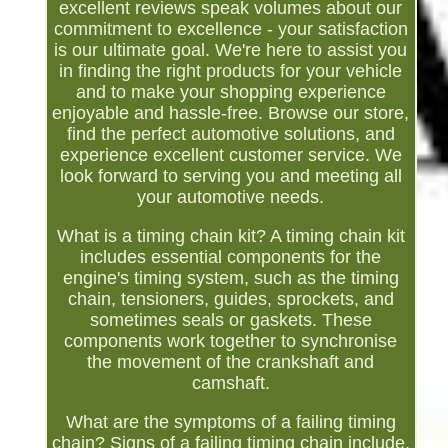
excellent reviews speak volumes about our
commitment to excellence - your satisfaction
is our ultimate goal. We're here to assist you
in finding the right products for your vehicle
and to make your shopping experience
enjoyable and hassle-free. Browse our store,
find the perfect automotive solutions, and
experience excellent customer service. We
look forward to serving you and meeting all
your automotive needs.
What is a timing chain kit? A timing chain kit
includes essential components for the
engine's timing system, such as the timing
chain, tensioners, guides, sprockets, and
sometimes seals or gaskets. These
components work together to synchronise
the movement of the crankshaft and
camshaft.
What are the symptoms of a failing timing
chain? Signs of a failing timing chain include.